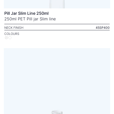
Pill Jar Slim Line 250ml
250ml PET Pill jar Slim line
NECK FINISH
45SP400
COLOURS