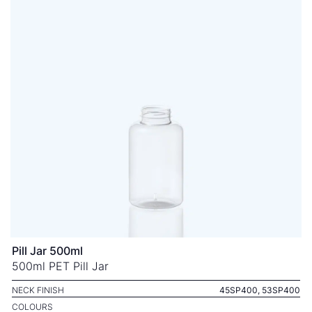
Pill Jar 500ml
500ml PET Pill Jar
NECK FINISH
45SP400, 53SP400
COLOURS