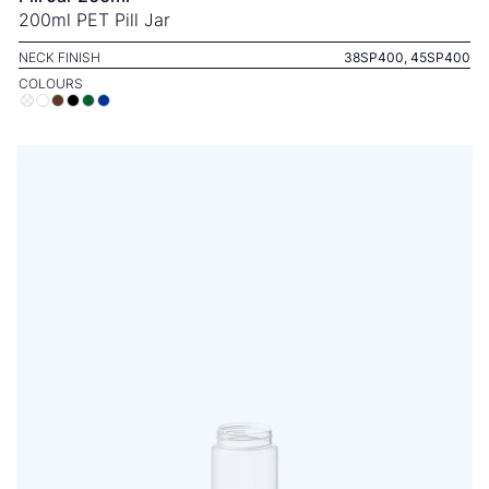
200ml PET Pill Jar
NECK FINISH
38SP400, 45SP400
COLOURS