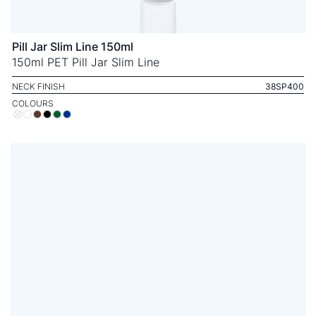
Pill Jar Slim Line 150ml
150ml PET Pill Jar Slim Line
NECK FINISH
38SP400
COLOURS