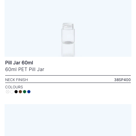
Pill Jar 60ml
60ml PET Pill Jar
NECK FINISH
38SP400
COLOURS