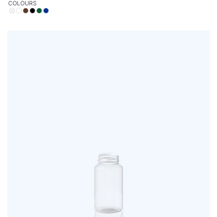
COLOURS