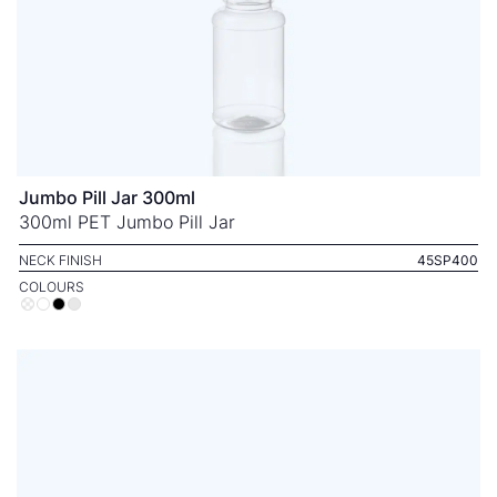
Jumbo Pill Jar 300ml
300ml PET Jumbo Pill Jar
NECK FINISH
45SP400
COLOURS