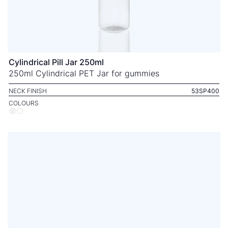
Cylindrical Pill Jar 250ml
250ml Cylindrical PET Jar for gummies
NECK FINISH
53SP400
COLOURS