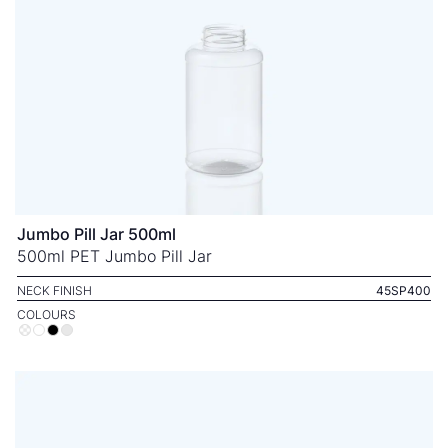
Jumbo Pill Jar 500ml
500ml PET Jumbo Pill Jar
NECK FINISH
45SP400
COLOURS