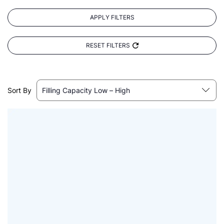
APPLY FILTERS
RESET FILTERS
Sort By