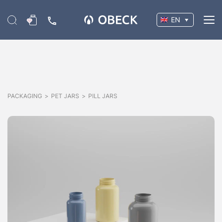
EN
PACKAGING
>
PET JARS
>
PILL JARS