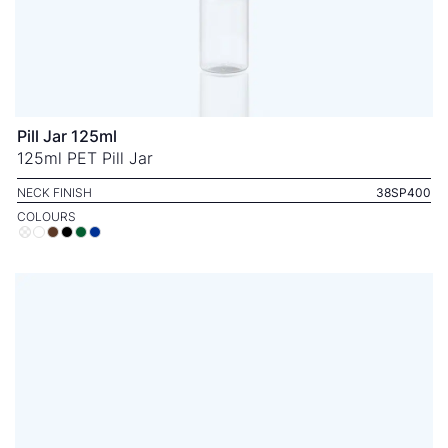
Pill Jar 125ml
125ml PET Pill Jar
NECK FINISH
38SP400
COLOURS