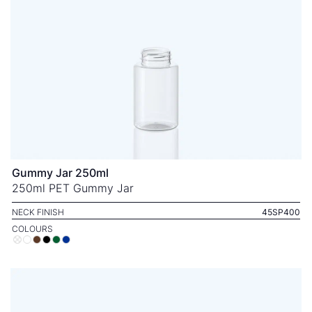
Gummy Jar 250ml
250ml PET Gummy Jar
NECK FINISH
45SP400
COLOURS