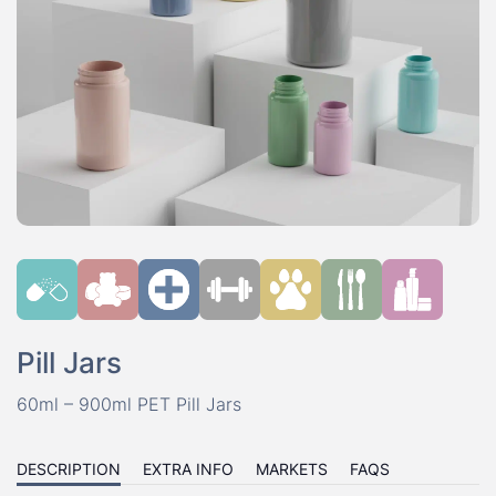
Pill Jars
60ml – 900ml PET Pill Jars
DESCRIPTION
EXTRA INFO
MARKETS
FAQS