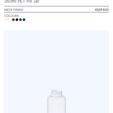
350ml PET Pill Jar
NECK FINISH
45SP400
COLOURS