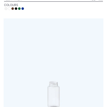
COLOURS