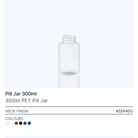
Pill Jar 300ml
300ml PET Pill Jar
NECK FINISH
45SP400
COLOURS