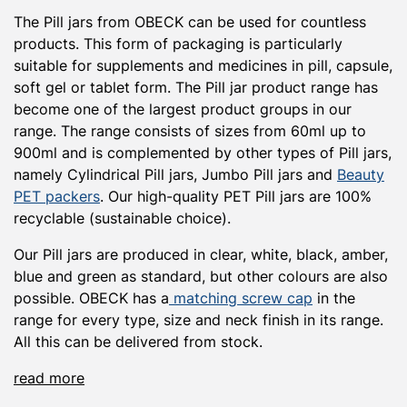
The Pill jars from OBECK can be used for countless
products. This form of packaging is particularly
suitable for supplements and medicines in pill, capsule,
soft gel or tablet form. The Pill jar product range has
become one of the largest product groups in our
range. The range consists of sizes from 60ml up to
900ml and is complemented by other types of Pill jars,
namely Cylindrical Pill jars, Jumbo Pill jars and
Beauty
PET packers
. Our high-quality PET Pill jars are 100%
recyclable (sustainable choice).
Our Pill jars are produced in clear, white, black, amber,
blue and green as standard, but other colours are also
possible. OBECK has a
matching screw cap
in the
range for every type, size and neck finish in its range.
All this can be delivered from stock.
read more