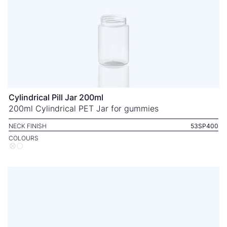
Cylindrical Pill Jar 200ml
200ml Cylindrical PET Jar for gummies
NECK FINISH
53SP400
COLOURS