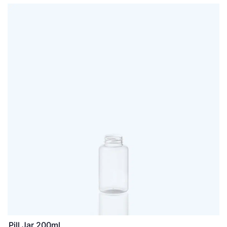
Pill Jar 200ml