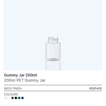
Gummy Jar 200ml
200ml PET Gummy Jar
NECK FINISH
45SP400
COLOURS