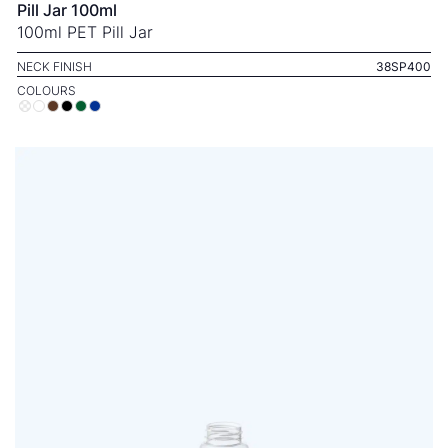
Pill Jar 100ml
100ml PET Pill Jar
NECK FINISH
38SP400
COLOURS