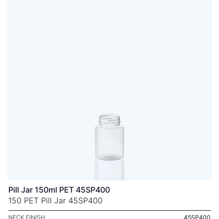
Pill Jar 150ml PET 45SP400
150 PET Pill Jar 45SP400
NECK FINISH
45SP400