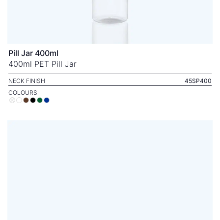
Pill Jar 400ml
400ml PET Pill Jar
NECK FINISH
45SP400
COLOURS