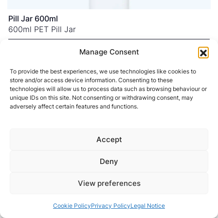
Pill Jar 600ml
600ml PET Pill Jar
NECK FINISH
53SP400
Manage Consent
COLOURS
To provide the best experiences, we use technologies like cookies to
store and/or access device information. Consenting to these
technologies will allow us to process data such as browsing behaviour or
unique IDs on this site. Not consenting or withdrawing consent, may
adversely affect certain features and functions.
Accept
Deny
View preferences
Cookie Policy
Privacy Policy
Legal Notice