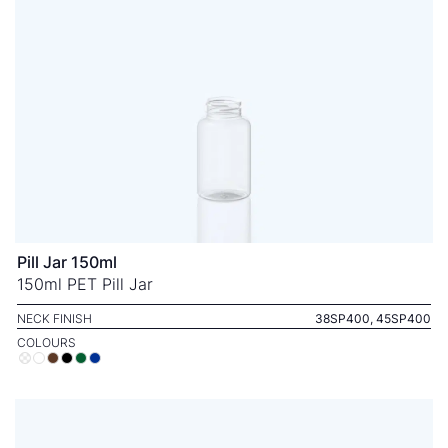
Pill Jar 150ml
150ml PET Pill Jar
NECK FINISH
38SP400, 45SP400
COLOURS