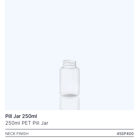
Pill Jar 250ml
250ml PET Pill Jar
NECK FINISH
45SP400