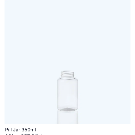
Pill Jar 350ml