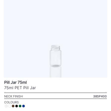
Pill Jar 75ml
75ml PET Pill Jar
NECK FINISH
38SP400
COLOURS