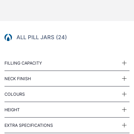
ALL PILL JARS (24)
FILLING CAPACITY
NECK FINISH
COLOURS
HEIGHT
EXTRA SPECIFICATIONS