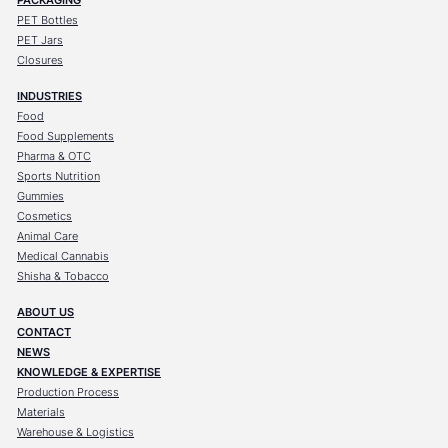
PET Bottles
PET Jars
Closures
INDUSTRIES
Food
Food Supplements
Pharma & OTC
Sports Nutrition
Gummies
Cosmetics
Animal Care
Medical Cannabis
Shisha & Tobacco
ABOUT US
CONTACT
NEWS
KNOWLEDGE & EXPERTISE
Production Process
Materials
Warehouse & Logistics