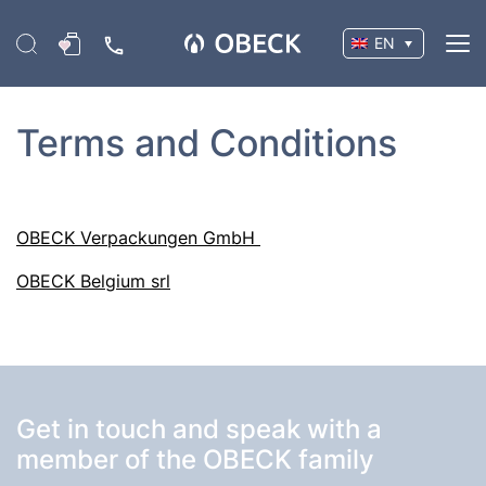
EN
Terms and Conditions
OBECK Verpackungen GmbH
OBECK Belgium srl
Get in touch and speak with a
member of the OBECK family