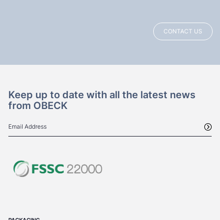
CONTACT US
Keep up to date with all the latest news
from OBECK
PACKAGING