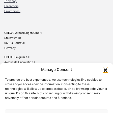
Toolshop
Cleanroom
Environment
OBECK Verpackungen GmbH
Steinräum 10
96524 Föritztal
Germany
OBECK Belgium s.r.l
Avenue de l’Innovation 1
7822 Ghislenghien
Manage Consent
Belgium
To provide the best experiences, we use technologies like cookies to
+49(0)367542706-0
store and/or access device information. Consenting to these
technologies will allow us to process data such as browsing behaviour or
unique IDs on this site. Not consenting or withdrawing consent, may
adversely affect certain features and functions.
Cookie Policy
Privacy Policy
Terms and Conditions
Legal Notice
Whistleblower System