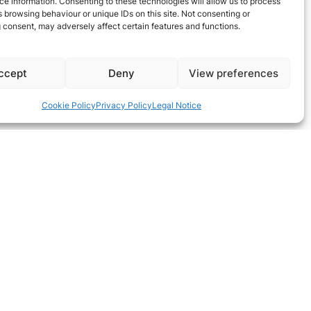
e information. Consenting to these technologies will allow us to process
 browsing behaviour or unique IDs on this site. Not consenting or
 consent, may adversely affect certain features and functions.
ccept
Deny
View preferences
Cookie Policy
Privacy Policy
Legal Notice