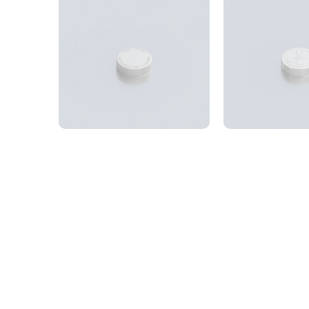
Cap 53SP400 CRC,
Cap 53SP4
ribbed ‘Push to open’
ribbed, e
53SP400 Child resistant
53SP400 Child
closure with debossed logo
closure with e
Get in touch and 