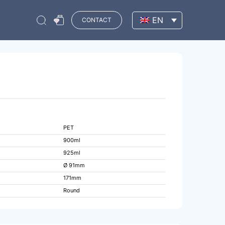
EN
CONTACT
PET
900ml
925ml
Ø 91mm
171mm
Round