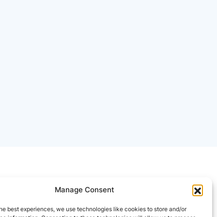
Manage Consent
he best experiences, we use technologies like cookies to store and/or