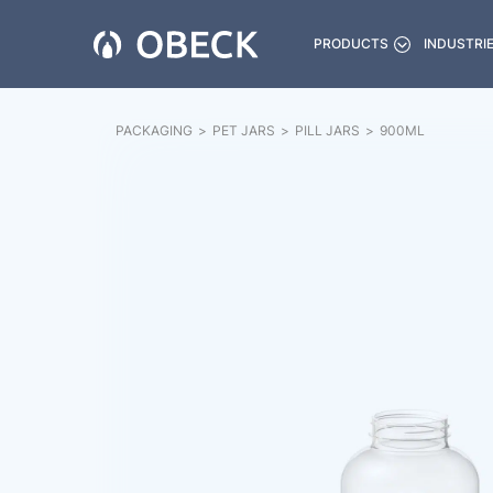
PRODUCTS
INDUSTRI
PACKAGING
>
PET JARS
>
PILL JARS
>
900
ML