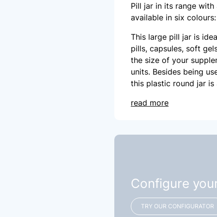
Pill jar in its range wit
available in six colours
This large pill jar is id
pills, capsules, soft ge
the size of your supple
units. Besides being us
this plastic round jar i
read more
Configure you
TRY OUR CONFIGURATOR