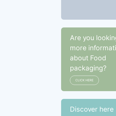
Are you lookin
more informat
about Food
packaging?
CLICK HERE
Discover here