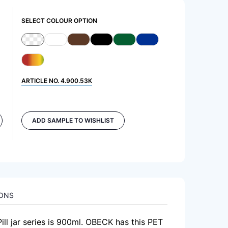
SELECT COLOUR OPTION
ARTICLE NO.
4.900.53K
ADD SAMPLE TO WISHLIST
IONS
Pill jar series is 900ml. OBECK has this PET