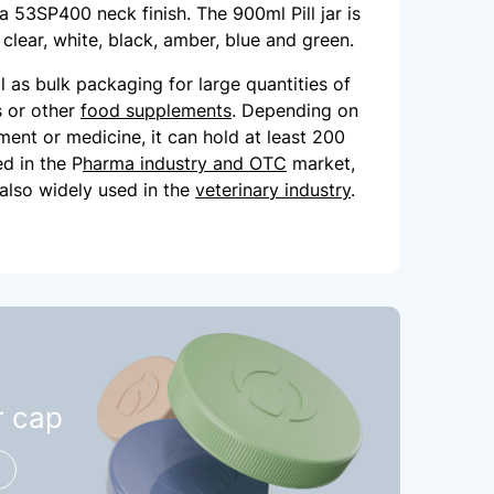
h a 53SP400 neck finish. The 900ml Pill jar is
: clear, white, black, amber, blue and green.
eal as bulk packaging for large quantities of
ls or other
food supplements
. Depending on
ment or medicine, it can hold at least 200
ed in the P
harma industry and OTC
market,
s also widely used in the
veterinary industry
.
r cap