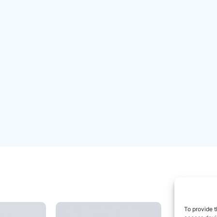
To provide t