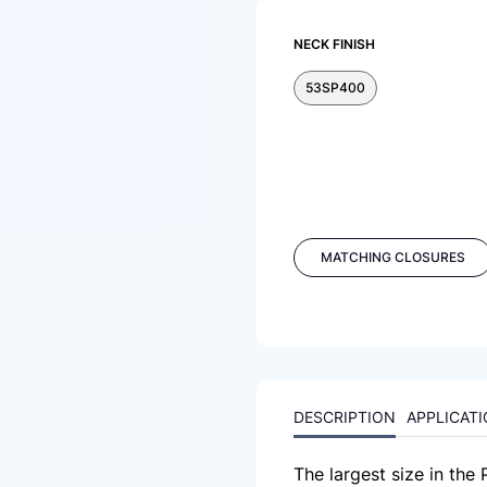
NECK FINISH
53SP400
MATCHING CLOSURES
DESCRIPTION
APPLICAT
The largest size in the 