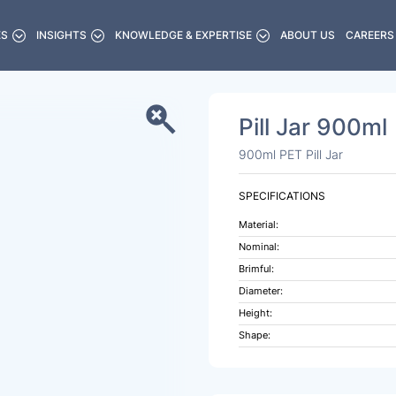
ES
INSIGHTS
KNOWLEDGE & EXPERTISE
ABOUT US
CAREERS
Pill Jar 900ml
900ml PET Pill Jar
SPECIFICATIONS
Material:
Nominal:
Brimful:
Diameter:
Height:
Shape: