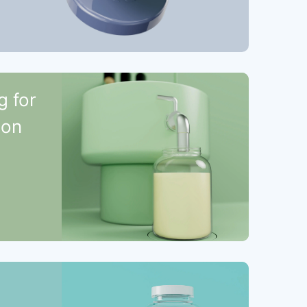
g for
ion