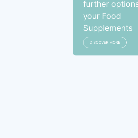
further options
your Food
Supplements
DISCOVER MORE