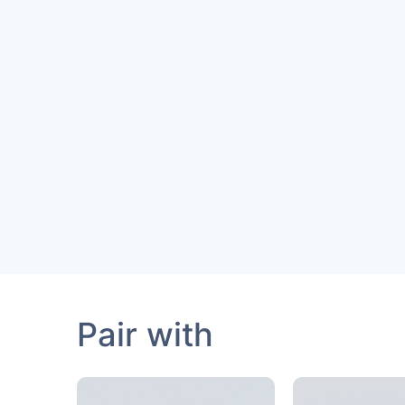
Pair with