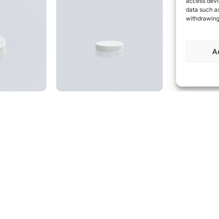
access devic
data such as
withdrawing
A
00 CRC,
Cap 53SP400, ribbed
mbossed
53SP400 closure with
ribbed sides
 resistant
mbossed logo
speak