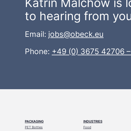
Katrin Malchow is 
to hearing from you
Email:
jobs@obeck.eu
Phone:
+49 (0) 3675 42706 –
PACKAGING
INDUSTRIES
PET Bottles
Food