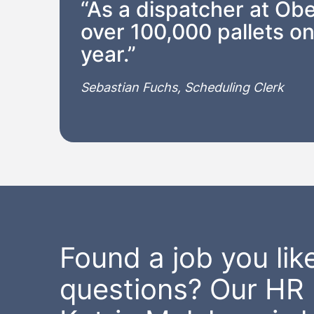
“As a dispatcher at Obe
over 100,000 pallets on
year.”
Sebastian Fuchs, Scheduling Clerk
Found a job you like
questions? Our HR 