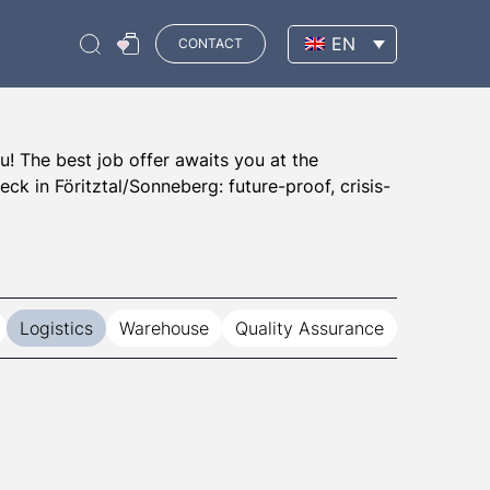
EN
CONTACT
u! The best job offer awaits you at the
k in Föritztal/Sonneberg: future-proof, crisis-
Logistics
Warehouse
Quality Assurance