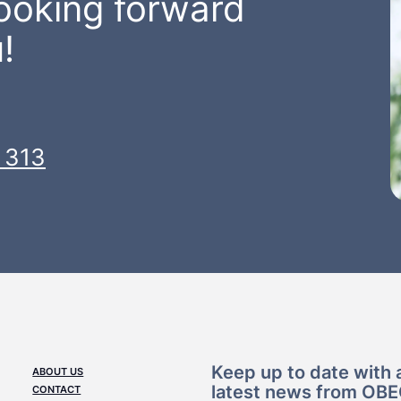
looking forward
!
 313
Keep up to date with a
ABOUT US
latest news from OB
CONTACT