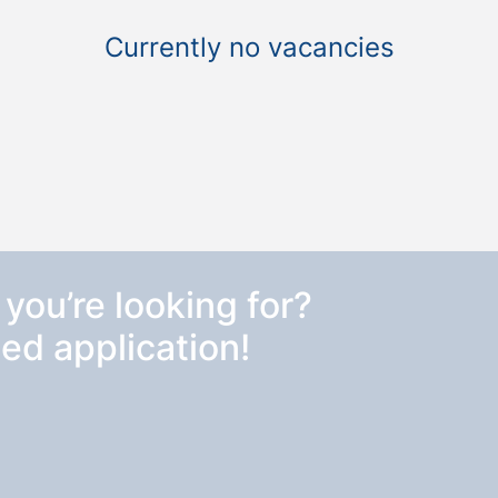
Currently no vacancies
 you’re looking for?
ed application!