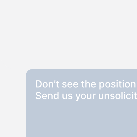
Don’t see the position
Send us your unsolicit