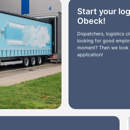
Start your log
Obeck!
Dispatchers, logistics 
looking for good employe
moment? Then we look f
application!