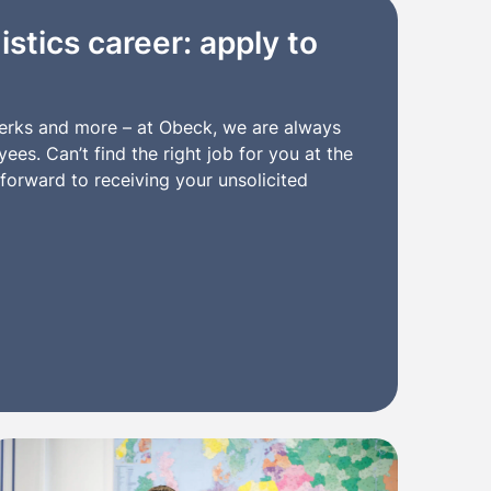
istics career: apply to
clerks and more – at Obeck, we are always
es. Can’t find the right job for you at the
orward to receiving your unsolicited