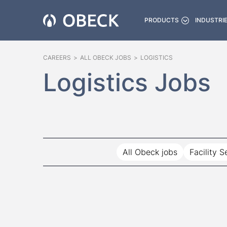
PRODUCTS
INDUSTRI
CAREERS
>
ALL OBECK JOBS
>
LOGISTICS
Logistics Jobs
All Obeck jobs
Facility S