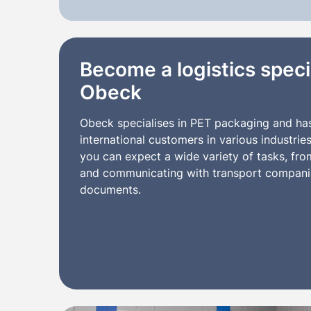
Become a logistics specia
Obeck
Obeck specialises in PET packaging and ha
international customers in various industrie
you can expect a wide variety of tasks, fr
and communicating with transport companie
documents.