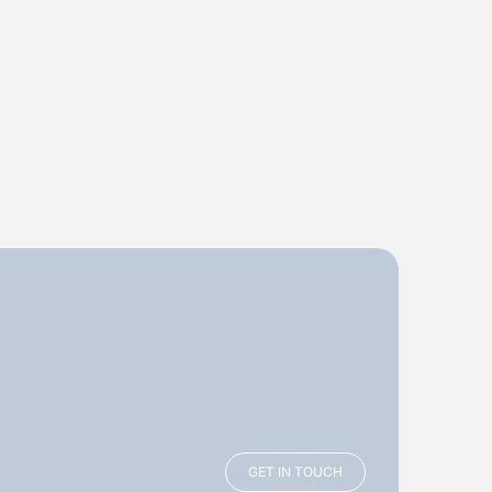
GET IN TOUCH