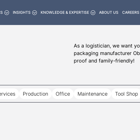
ES
INSIGHTS
KNOWLEDGE & EXPERTISE
ABOUT US
CAREERS
As a logistician, we want yo
packaging manufacturer Obec
proof and family-friendly!
ervices
Production
Office
Maintenance
Tool Shop