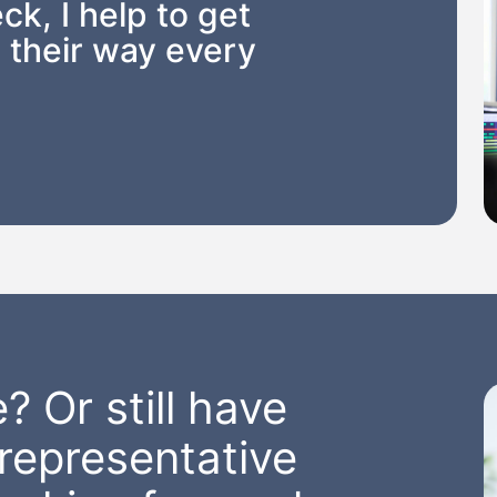
ck, I help to get
 their way every
? Or still have
representative