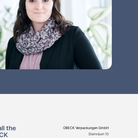
ll the
OBECK Verpackungen GmbH
ECK
Steinräum 10