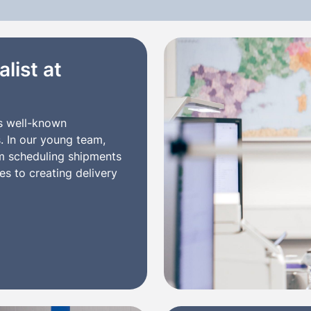
list at
s well-known
s. In our young team,
om scheduling shipments
s to creating delivery