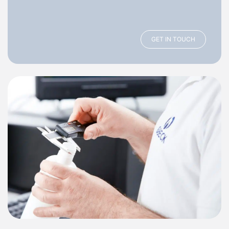
GET IN TOUCH