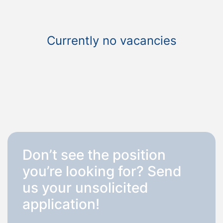
Currently no vacancies
Don’t see the position
you’re looking for? Send
us your unsolicited
application!