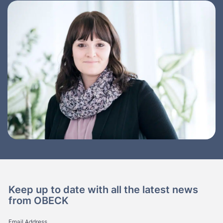
Keep up to date with all the latest news
from OBECK