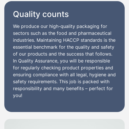
Quality counts
We produce our high-quality packaging for
sectors such as the food and pharmaceutical
industries. Maintaining HACCP standards is the
essential benchmark for the quality and safety
of our products and the success that follows.
In Quality Assurance, you will be responsible
for regularly checking product properties and
ensuring compliance with all legal, hygiene and
safety requirements. This job is packed with
responsibility and many benefits – perfect for
you!