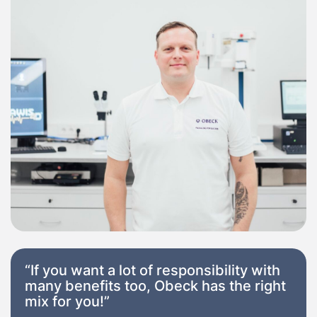
“If you want a lot of responsibility with
many benefits too, Obeck has the right
mix for you!”