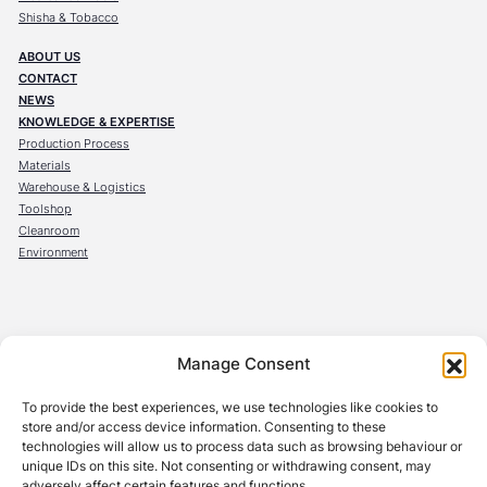
Shisha & Tobacco
ABOUT US
CONTACT
NEWS
KNOWLEDGE & EXPERTISE
Production Process
Materials
Warehouse & Logistics
Toolshop
Cleanroom
Environment
OBECK Verpackungen GmbH
Manage Consent
Steinräum 10
96524 Föritztal
To provide the best experiences, we use technologies like cookies to
Germany
store and/or access device information. Consenting to these
technologies will allow us to process data such as browsing behaviour or
OBECK Belgium s.r.l
unique IDs on this site. Not consenting or withdrawing consent, may
Avenue de l’Innovation 1
adversely affect certain features and functions.