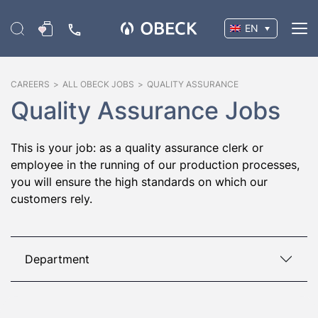
EN
CAREERS
>
ALL OBECK JOBS
>
QUALITY ASSURANCE
Quality Assurance Jobs
This is your job: as a quality assurance clerk or
employee in the running of our production processes,
you will ensure the high standards on which our
customers rely.
Department