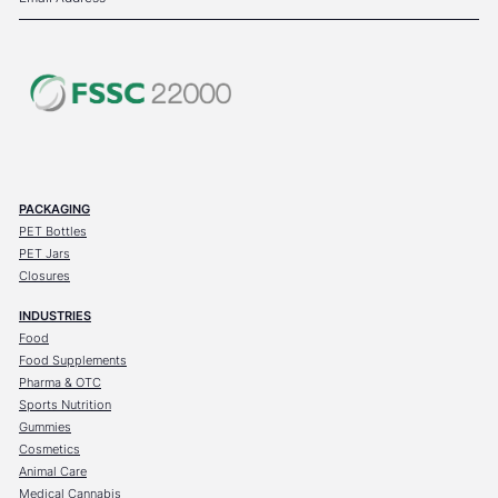
PACKAGING
PET Bottles
PET Jars
Closures
INDUSTRIES
Food
Food Supplements
Pharma & OTC
Sports Nutrition
Gummies
Cosmetics
Animal Care
Medical Cannabis