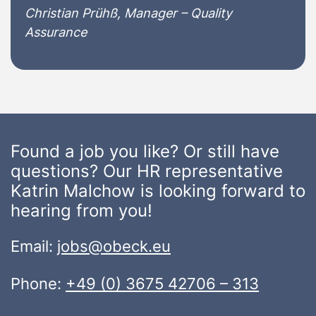
Christian Prühß, Manager – Quality
Assurance
Found a job you like? Or still have
questions? Our HR representative
Katrin Malchow is looking forward to
hearing from you!
Email:
jobs@obeck.eu
Phone:
+49 (0) 3675 42706 – 313