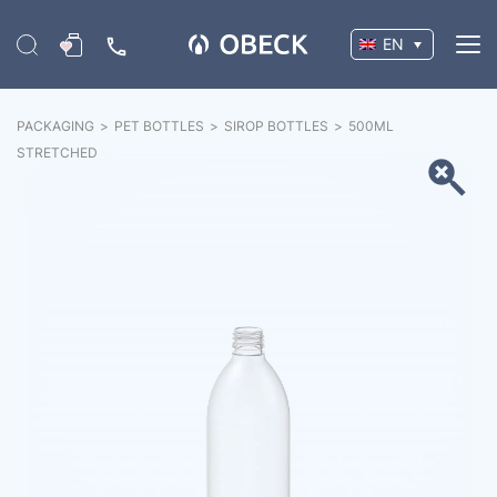
EN
PACKAGING
>
PET BOTTLES
>
SIROP BOTTLES
>
500ML
STRETCHED