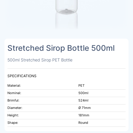
Stretched Sirop Bottle 500ml
500ml Stretched Sirop PET Bottle
SPECIFICATIONS
Material:
PET
Nominal:
500ml
Brimful:
524ml
Diameter:
Ø 71mm
Height:
181mm
Shape:
Round