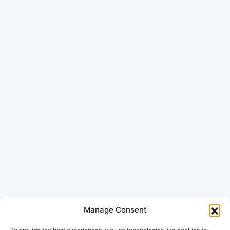
Manage Consent