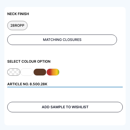
NECK FINISH
28ROPP
MATCHING CLOSURES
SELECT COLOUR OPTION
ARTICLE NO.
8.500.28K
ADD SAMPLE TO WISHLIST