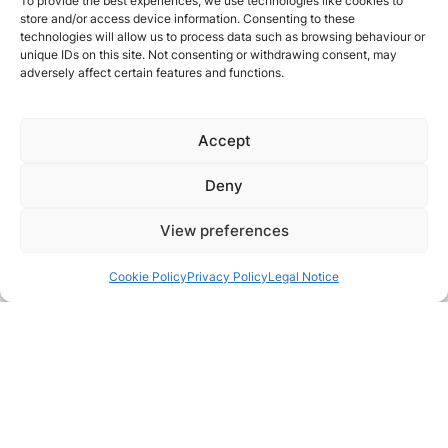
To provide the best experiences, we use technologies like cookies to
store and/or access device information. Consenting to these
technologies will allow us to process data such as browsing behaviour or
unique IDs on this site. Not consenting or withdrawing consent, may
adversely affect certain features and functions.
Accept
Deny
View preferences
Cookie Policy
Privacy Policy
Legal Notice
Pair with