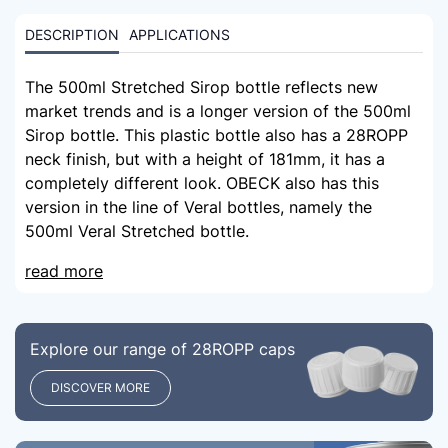
DESCRIPTION
APPLICATIONS
The 500ml Stretched Sirop bottle reflects new
market trends and is a longer version of the 500ml
Sirop bottle. This plastic bottle also has a 28ROPP
neck finish, but with a height of 181mm, it has a
completely different look. OBECK also has this
version in the line of Veral bottles, namely the
500ml Veral Stretched bottle.
read more
Explore our range of 28ROPP caps
DISCOVER MORE