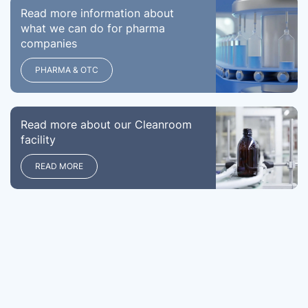
Read more information about
what we can do for pharma
companies
PHARMA & OTC
Read more about our Cleanroom
facility
READ MORE