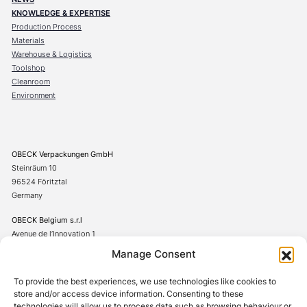
KNOWLEDGE & EXPERTISE
Production Process
Materials
Warehouse & Logistics
Toolshop
Cleanroom
Environment
OBECK Verpackungen GmbH
Steinräum 10
96524 Föritztal
Germany
OBECK Belgium s.r.l
Avenue de l’Innovation 1
7822 Ghislenghien
Manage Consent
Belgium
To provide the best experiences, we use technologies like cookies to
+49(0)367542706-0
store and/or access device information. Consenting to these
technologies will allow us to process data such as browsing behaviour or