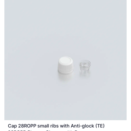
Cap 28ROPP small ribs with Anti-glock (TE)