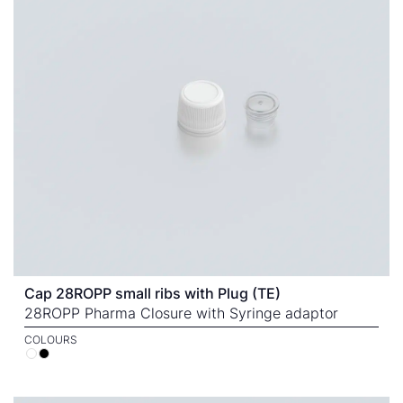
Cap 28ROPP small ribs with Plug (TE)
28ROPP Pharma Closure with Syringe adaptor
COLOURS