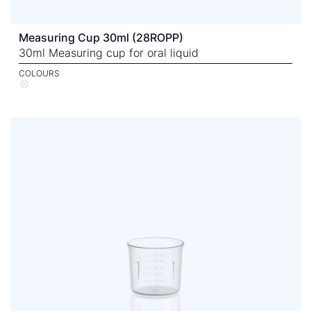
Measuring Cup 30ml (28ROPP)
30ml Measuring cup for oral liquid
COLOURS