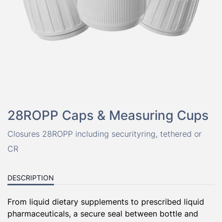
28ROPP Caps & Measuring Cups
Closures 28ROPP including securityring, tethered or
CR
DESCRIPTION
From
liquid
dietary supplements to prescribed
liquid
pharmaceuticals, a secure seal between
bottle
and