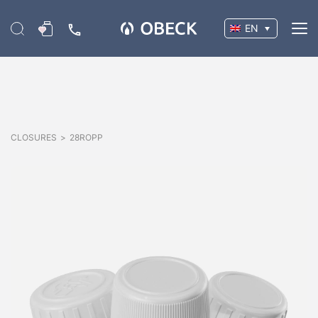
EN
CLOSURES
>
28ROPP