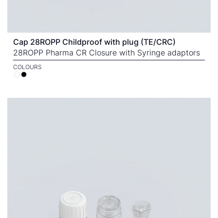
Cap 28ROPP Childproof with plug (TE/CRC)
28ROPP Pharma CR Closure with Syringe adaptors
COLOURS