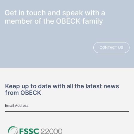
Get in touch and speak with a
member of the OBECK family
CONTACT US
Keep up to date with all the latest news
from OBECK