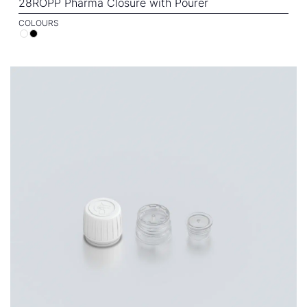
28ROPP Pharma Closure with Pourer
COLOURS