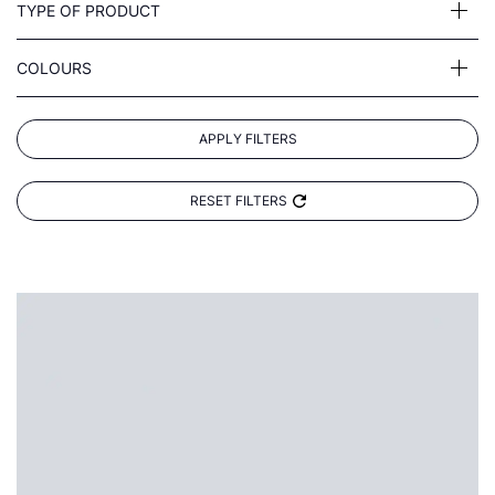
TYPE OF PRODUCT
COLOURS
APPLY FILTERS
RESET FILTERS