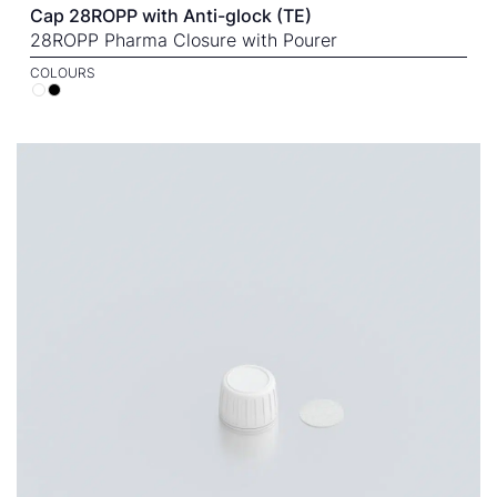
Cap 28ROPP with Anti-glock (TE)
28ROPP Pharma Closure with Pourer
COLOURS