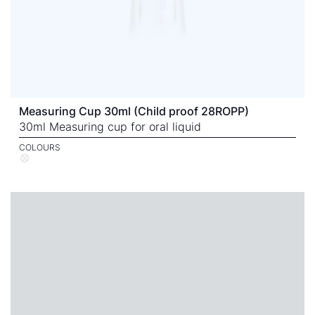
Measuring Cup 30ml (Child proof 28ROPP)
30ml Measuring cup for oral liquid
COLOURS