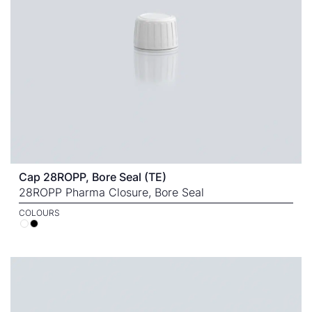
Cap 28ROPP, Bore Seal (TE)
28ROPP Pharma Closure, Bore Seal
COLOURS