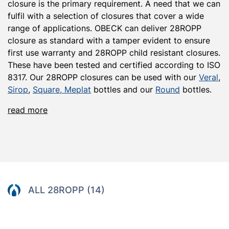
closure
is the primary requirement. A need that we can
fulfil with a
selection
of closures that cover a wide
range of applications
.
OBECK can deliver
28ROPP
clos
u
r
e
as standard with a
tamper
evident
to ensure
first use warranty
and
28ROPP
child resistant
closures.
These have been tested and certified according to ISO
8317. Our 28ROPP closures can be used with our
Veral
,
Sirop
,
Square,
Meplat
bottles and our
R
ound
bottles.
read more
ALL 28ROPP (14)