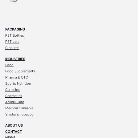
PACKAGING
PET Bottles
PET Jars
Closures
INDUSTRIES
Food
Food Supplements
Pharma & OTC
Sports Nutrition
Gummies
Cosmetics
Animal Care
Medical Cannabis
Shisha & Tobacco
ABOUT US
CONTACT
NEWS