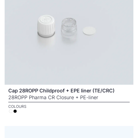
Cap 28ROPP Childproof + EPE liner (TE/CRC)
28ROPP Pharma CR Closure + PE-liner
COLOURS