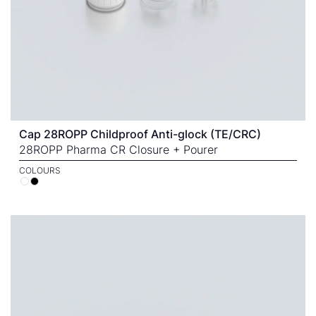
Cap 28ROPP Childproof Anti-glock (TE/CRC)
28ROPP Pharma CR Closure + Pourer
COLOURS