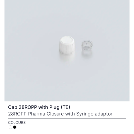
Cap 28ROPP with Plug (TE)
28ROPP Pharma Closure with Syringe adaptor
COLOURS