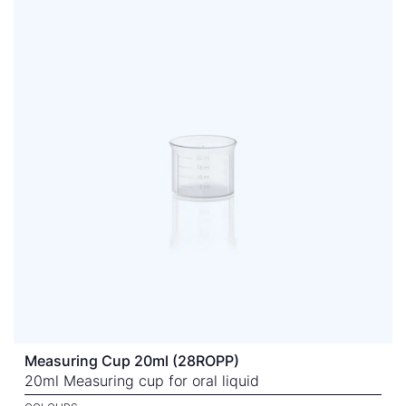
Measuring Cup 20ml (28ROPP)
20ml Measuring cup for oral liquid