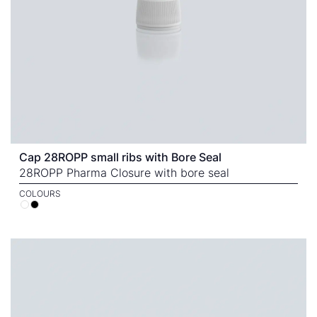
Cap 28ROPP small ribs with Bore Seal
28ROPP Pharma Closure with bore seal
COLOURS