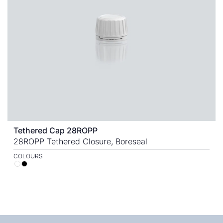
Tethered Cap 28ROPP
28ROPP Tethered Closure, Boreseal
COLOURS