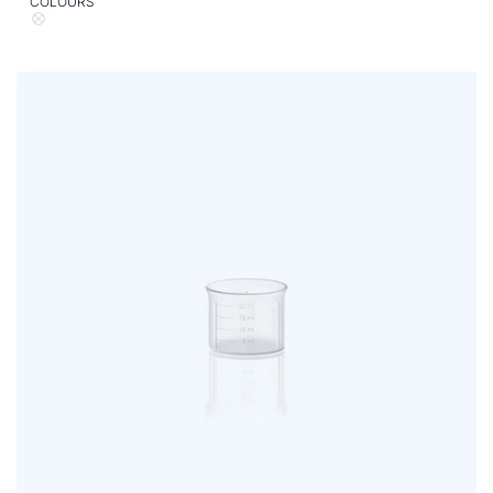
COLOURS