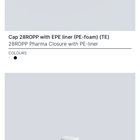
Cap 28ROPP with EPE liner (PE-foam) (TE)
28ROPP Pharma Closure with PE-liner
COLOURS