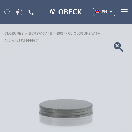
EN
CLOSURES
>
SCREW CAPS
>
89SP400 CLOSURE WITH
ALUMINIUM EFFECT