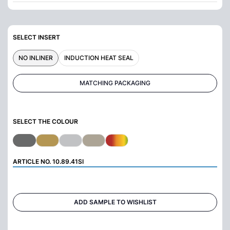
SELECT INSERT
NO INLINER
INDUCTION HEAT SEAL
MATCHING PACKAGING
SELECT THE COLOUR
ARTICLE NO.
10.89.41SI
ADD SAMPLE TO WISHLIST