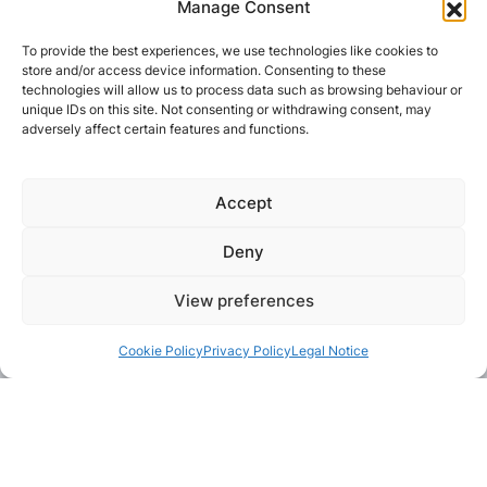
Manage Consent
To provide the best experiences, we use technologies like cookies to
store and/or access device information. Consenting to these
technologies will allow us to process data such as browsing behaviour or
unique IDs on this site. Not consenting or withdrawing consent, may
adversely affect certain features and functions.
Accept
Deny
View preferences
Cookie Policy
Privacy Policy
Legal Notice