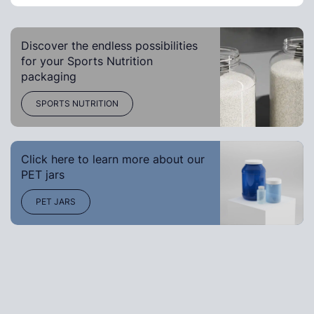
Discover the endless possibilities
for your Sports Nutrition
packaging
SPORTS NUTRITION
Click here to learn more about our
PET jars
PET JARS