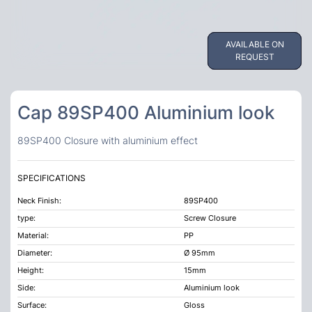
AVAILABLE ON
AVAILABLE ON
REQUEST
REQUEST
Cap 89SP400 Aluminium look
89SP400 Closure with aluminium effect
SPECIFICATIONS
Neck Finish:
89SP400
type:
Screw Closure
Material:
PP
Diameter:
Ø 95mm
Height:
15mm
Side:
Aluminium look
Surface:
Gloss