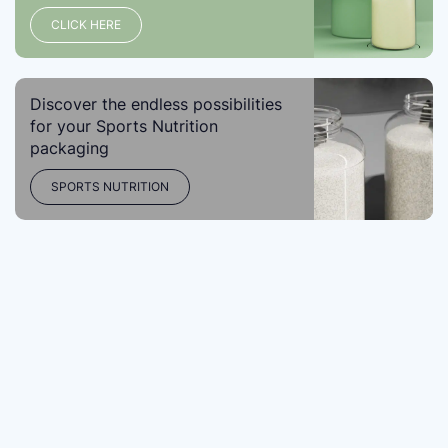
CLICK HERE
Discover the endless possibilities
for your Sports Nutrition
packaging
SPORTS NUTRITION