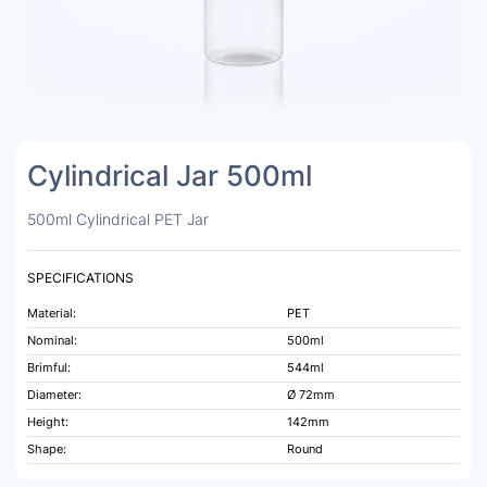
Cylindrical Jar 500ml
500ml Cylindrical PET Jar
SPECIFICATIONS
Material:
PET
Nominal:
500ml
Brimful:
544ml
Diameter:
Ø 72mm
Height:
142mm
Shape:
Round