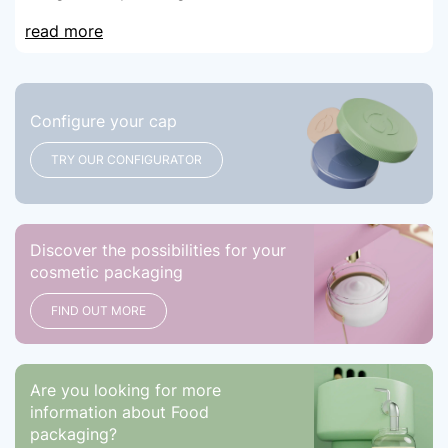
read more
Configure your cap
TRY OUR CONFIGURATOR
Discover the possibilities for your
cosmetic packaging
FIND OUT MORE
Are you looking for more
information about Food
packaging?