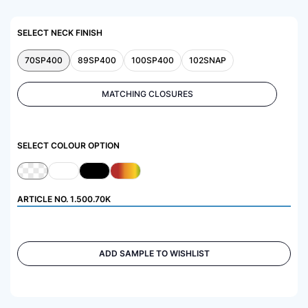
SELECT NECK FINISH
70SP400
89SP400
100SP400
102SNAP
MATCHING CLOSURES
SELECT COLOUR OPTION
ARTICLE NO.
1.500.70K
ADD SAMPLE TO WISHLIST