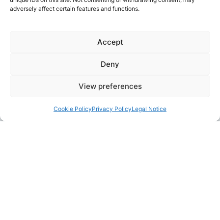
adversely affect certain features and functions.
Accept
Deny
View preferences
Cookie Policy
Privacy Policy
Legal Notice
Pair with