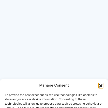
Manage Consent
To provide the best experiences, we use technologies like cookies to
store and/or access device information. Consenting to these
technologies will allow us to process data such as browsing behaviour or
unique IDs on this site. Not consenting or withdrawing consent, may