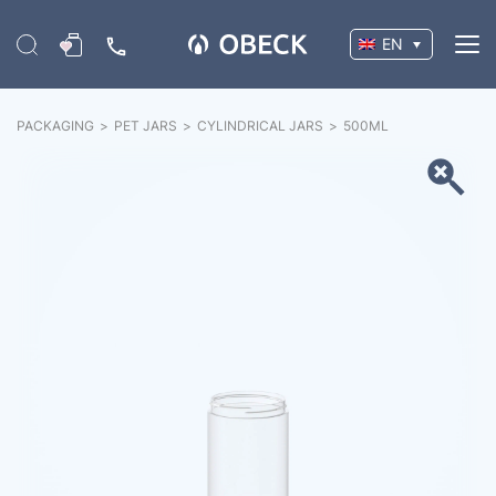
EN
PACKAGING
>
PET JARS
>
CYLINDRICAL JARS
>
500
ML