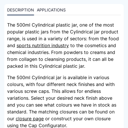
DESCRIPTION
APPLICATIONS
The 500ml Cylindrical plastic jar, one of the most
popular plastic jars from the Cylindrical jar product
range, is used in a variety of sectors: from the food
and
sports nutrition industry
to the cosmetics and
chemical industries. From powders to creams and
from collagen to cleansing products, it can all be
packed in this Cylindrical plastic jar.
The 500ml Cylindrical jar is available in various
colours, with four different neck finishes and with
various screw caps. This allows for endless
variations. Select your desired neck finish above
and you can see what colours we have in stock as
standard. The matching closures can be found on
our
closure page
or construct your own closure
using the Cap Configurator.