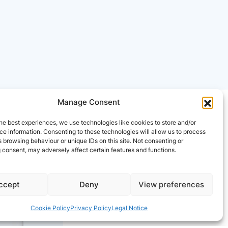
Manage Consent
he best experiences, we use technologies like cookies to store and/or
e information. Consenting to these technologies will allow us to process
 browsing behaviour or unique IDs on this site. Not consenting or
 consent, may adversely affect certain features and functions.
ccept
Deny
View preferences
Cookie Policy
Privacy Policy
Legal Notice