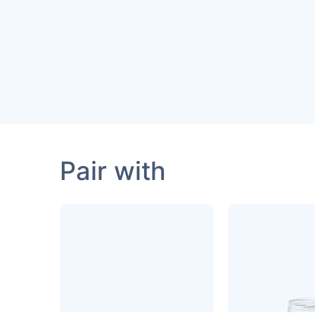
Pair with