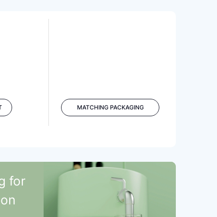
T
MATCHING PACKAGING
g for
ion