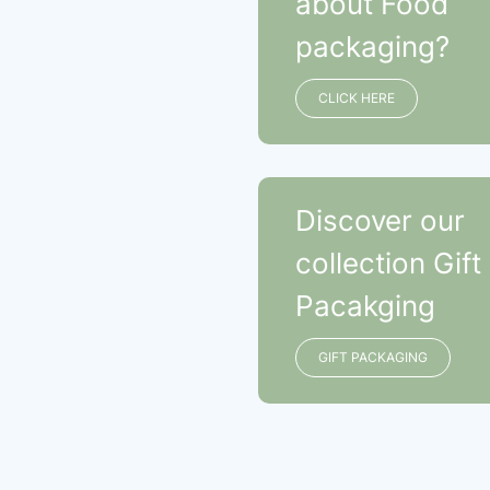
about Food
packaging?
CLICK HERE
Discover our
collection Gift
Pacakging
GIFT PACKAGING