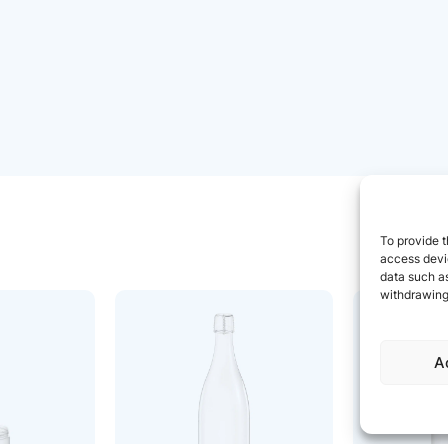
To provide t
access devic
data such as
withdrawing
A