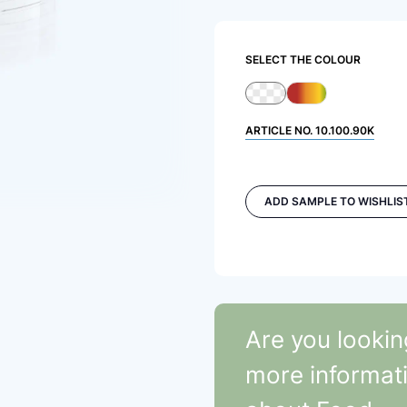
SELECT THE COLOUR
ARTICLE NO.
10.100.90K
ADD SAMPLE TO WISHLIS
Are you lookin
more informat