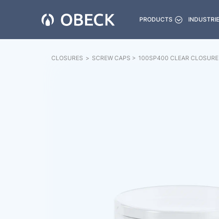
PRODUCTS
INDUSTRI
CLOSURES
>
SCREW CAPS
>
100SP400 CLEAR CLOSURE