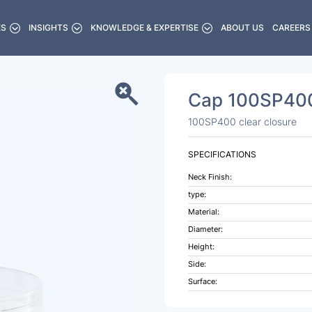
ES
INSIGHTS
KNOWLEDGE & EXPERTISE
ABOUT US
CAREERS
Cap 100SP400
100SP400 clear closure
SPECIFICATIONS
Neck Finish:
type:
Material:
Diameter:
Height:
Side:
Surface: