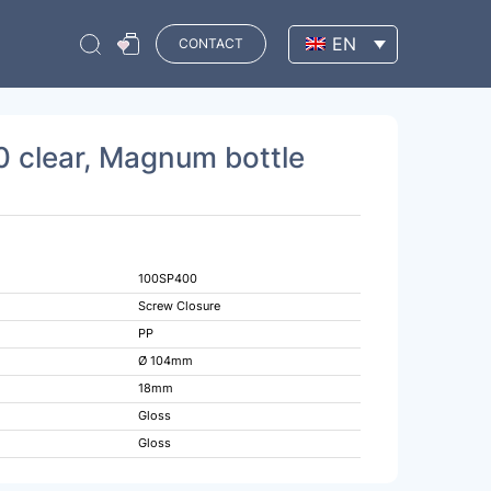
EN
CONTACT
 clear, Magnum bottle
100SP400
Screw Closure
PP
Ø 104mm
18mm
Gloss
Gloss