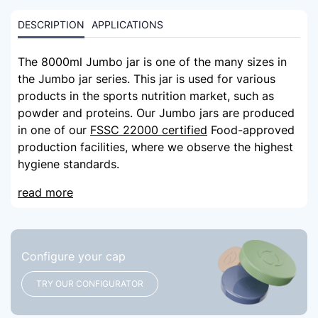
DESCRIPTION
APPLICATIONS
The 8000ml Jumbo jar is one of the many sizes in
the Jumbo jar series. This jar is used for various
products in the sports nutrition market, such as
powder and proteins. Our Jumbo jars are produced
in one of our
FSSC 22000 certified
Food-approved
production facilities, where we observe the highest
hygiene standards.
read more
Configure your cap
TRY OUR CONFIGURATOR