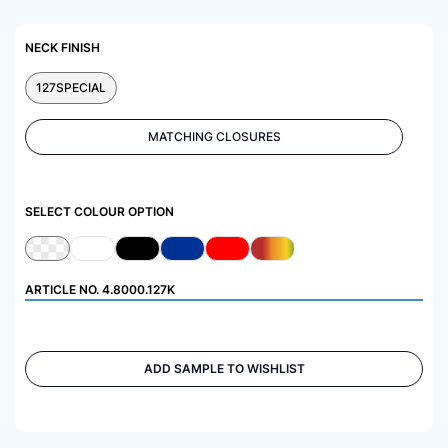
NECK FINISH
127SPECIAL
MATCHING CLOSURES
SELECT COLOUR OPTION
ARTICLE NO.
4.8000.127K
ADD SAMPLE TO WISHLIST