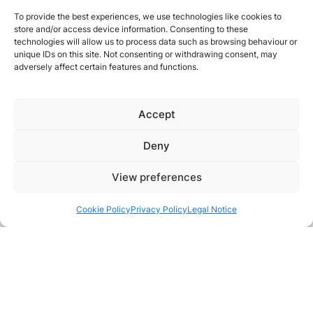
To provide the best experiences, we use technologies like cookies to
store and/or access device information. Consenting to these
technologies will allow us to process data such as browsing behaviour or
unique IDs on this site. Not consenting or withdrawing consent, may
adversely affect certain features and functions.
Accept
Deny
View preferences
Cookie Policy
Privacy Policy
Legal Notice