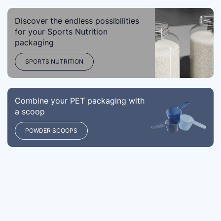
Discover the endless possibilities
for your Sports Nutrition
packaging
SPORTS NUTRITION
Combine your PET packaging with
a scoop
POWDER SCOOPS