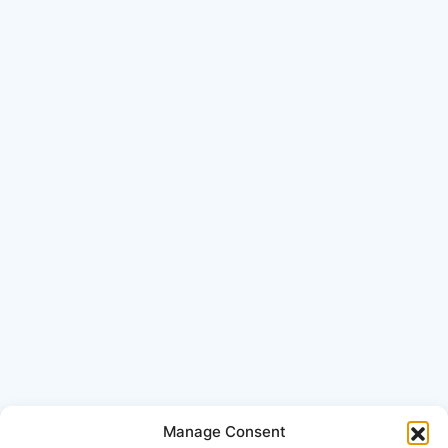
Manage Consent