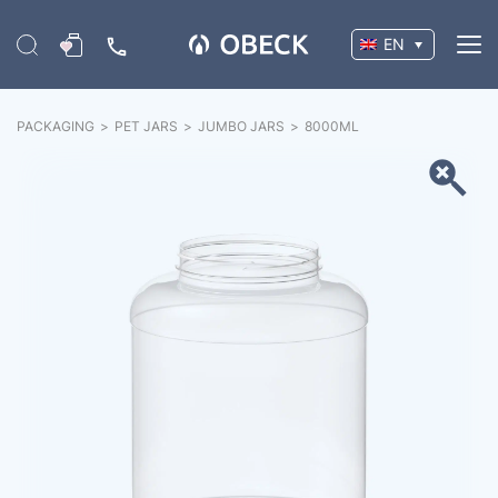
EN
PACKAGING
>
PET JARS
>
JUMBO JARS
>
8000
ML