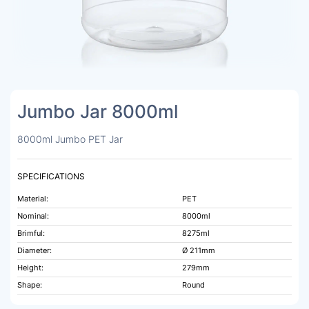
Jumbo Jar 8000ml
8000ml Jumbo PET Jar
SPECIFICATIONS
Material:
PET
Nominal:
8000ml
Brimful:
8275ml
Diameter:
Ø 211mm
Height:
279mm
Shape:
Round