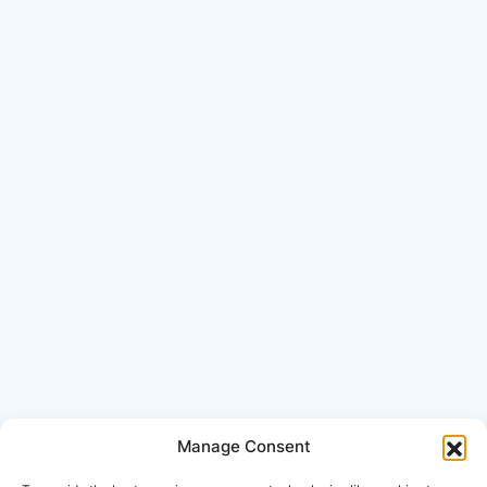
Manage Consent