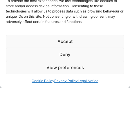
To provide the best experiences, we use technologies like cookies to
store and/or access device information. Consenting to these
technologies will allow us to process data such as browsing behaviour or
unique IDs on this site. Not consenting or withdrawing consent, may
adversely affect certain features and functions.
Accept
Deny
View preferences
Cookie Policy
Privacy Policy
Legal Notice
Pair with