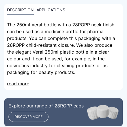
DESCRIPTION
APPLICATIONS
The 250ml Veral bottle with a 28ROPP neck finish
can be used as a medicine bottle for pharma
products. You can complete this packaging with a
28ROPP child-resistant closure. We also produce
the elegant Veral 250ml plastic bottle in a clear
colour and it can be used, for example, in the
cosmetics industry for cleaning products or as
packaging for beauty products.
read more
Explore our range of 28ROPP caps
DISCOVER MORE