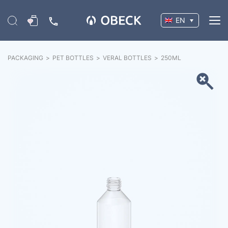
EN
PACKAGING
>
PET BOTTLES
>
VERAL BOTTLES
>
250
ML