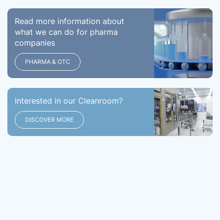
Read more information about
what we can do for pharma
companies
PHARMA & OTC
Interested in our Cleanroom?
DISCOVER MORE