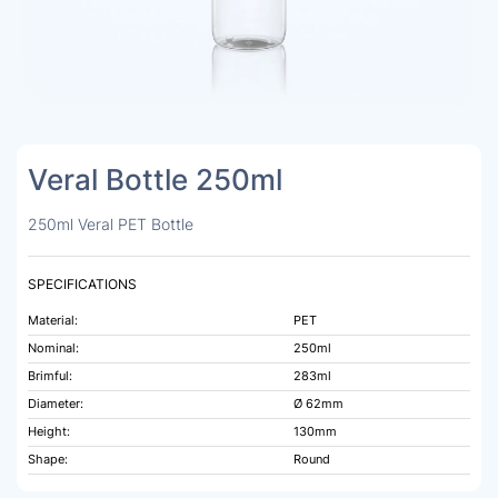
Veral Bottle 250ml
250ml Veral PET Bottle
SPECIFICATIONS
Material:
PET
Nominal:
250ml
Brimful:
283ml
Diameter:
Ø 62mm
Height:
130mm
Shape:
Round