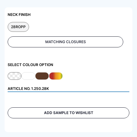
NECK FINISH
28ROPP
MATCHING CLOSURES
SELECT COLOUR OPTION
ARTICLE NO.
1.250.28K
ADD SAMPLE TO WISHLIST