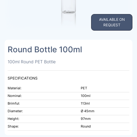
AVAILABLE ON
REQUEST
Round Bottle 100ml
100ml Round PET Bottle
SPECIFICATIONS
Material:
PET
Nominal:
100ml
Brimful:
113ml
Diameter:
Ø 45mm
Height:
97mm
Shape:
Round