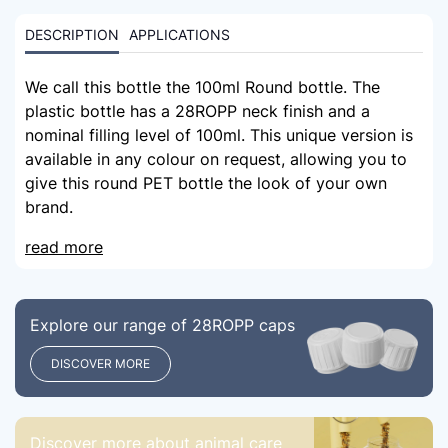
DESCRIPTION
APPLICATIONS
We call this bottle the 100ml Round bottle. The
plastic bottle has a 28ROPP neck finish and a
nominal filling level of 100ml. This unique version is
available in any colour on request, allowing you to
give this round PET bottle the look of your own
brand.
read more
Explore our range of 28ROPP caps
DISCOVER MORE
Discover more about animal care