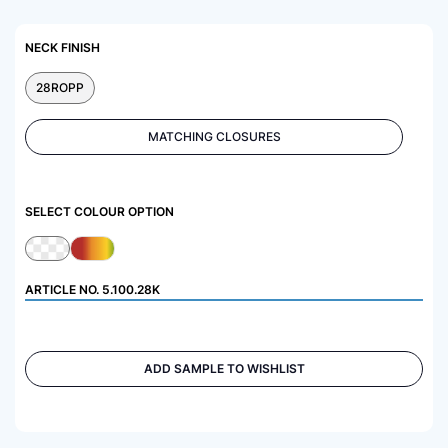
NECK FINISH
28ROPP
MATCHING CLOSURES
SELECT COLOUR OPTION
ARTICLE NO.
5.100.28K
ADD SAMPLE TO WISHLIST