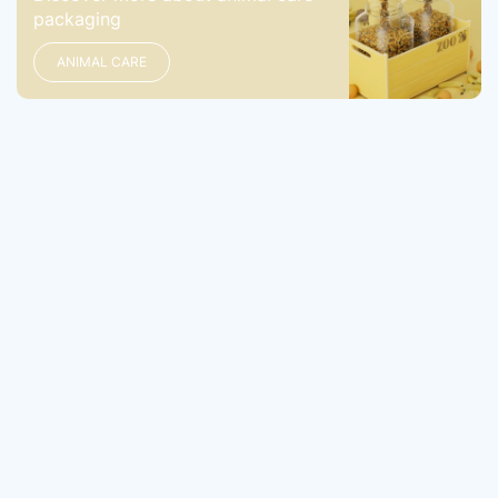
packaging
ANIMAL CARE