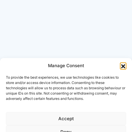
Manage Consent
To provide the best experiences, we use technologies like cookies to
store and/or access device information. Consenting to these
technologies will allow us to process data such as browsing behaviour or
unique IDs on this site. Not consenting or withdrawing consent, may
adversely affect certain features and functions.
Accept
Deny