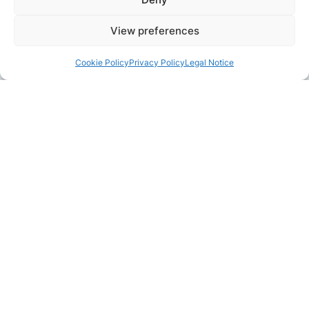
View preferences
Cookie Policy
Privacy Policy
Legal Notice
Pair with