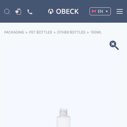
EN
PACKAGING
>
PET BOTTLES
>
OTHER BOTTLES
>
100
ML