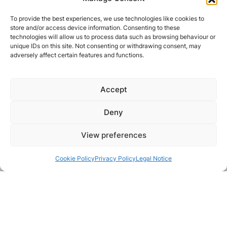
To provide the best experiences, we use technologies like cookies to
store and/or access device information. Consenting to these
technologies will allow us to process data such as browsing behaviour or
unique IDs on this site. Not consenting or withdrawing consent, may
adversely affect certain features and functions.
Accept
Deny
View preferences
Cookie Policy
Privacy Policy
Legal Notice