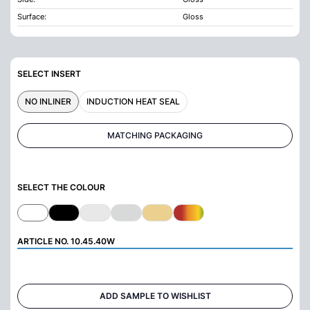
Surface:
Gloss
SELECT INSERT
NO INLINER
INDUCTION HEAT SEAL
MATCHING PACKAGING
SELECT THE COLOUR
ARTICLE NO.
10.45.40W
ADD SAMPLE TO WISHLIST