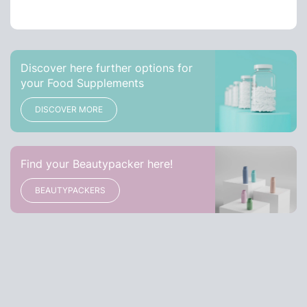
Discover here further options for
your Food Supplements
DISCOVER MORE
Find your Beautypacker here!
BEAUTYPACKERS