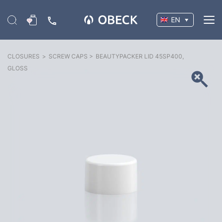
EN
CLOSURES
>
SCREW CAPS
>
BEAUTYPACKER LID 45SP400,
GLOSS