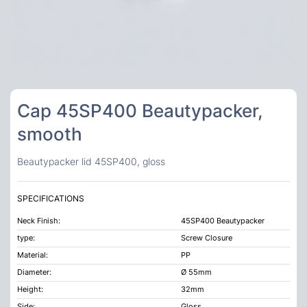
Cap 45SP400 Beautypacker,
smooth
Beautypacker lid 45SP400, gloss
SPECIFICATIONS
Neck Finish:
45SP400 Beautypacker
type:
Screw Closure
Material:
PP
Diameter:
Ø 55mm
Height:
32mm
Side:
Gloss