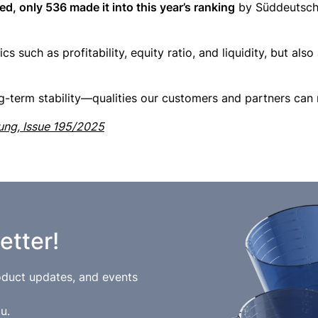
, only 536 made it into this year’s ranking
by Süddeutsche
s such as profitability, equity ratio, and liquidity, but also
ng-term stability—qualities our customers and partners can 
tung, Issue 195/2025
etter!
roduct updates, and events
u.