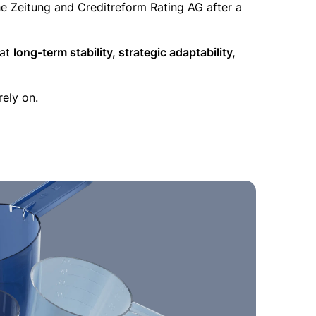
 Zeitung and Creditreform Rating AG after a
 at
long-term stability, strategic adaptability,
rely on.