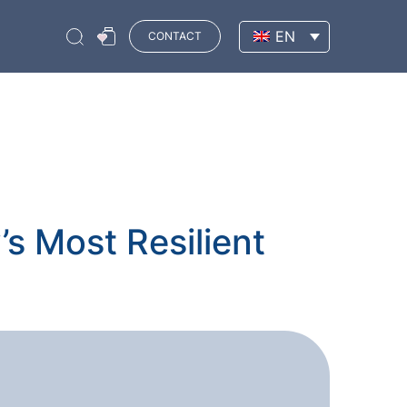
EN
CONTACT
s Most Resilient