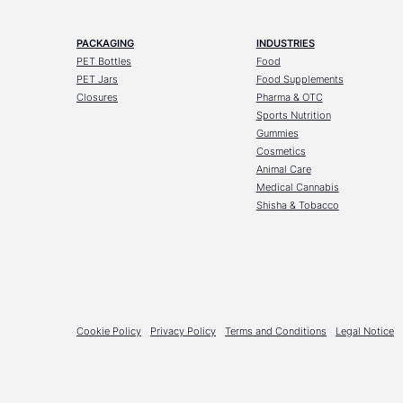
PACKAGING
INDUSTRIES
PET Bottles
Food
PET Jars
Food Supplements
Closures
Pharma & OTC
Sports Nutrition
Gummies
Cosmetics
Animal Care
Medical Cannabis
Shisha & Tobacco
Cookie Policy
Privacy Policy
Terms and Conditions
Legal Notice