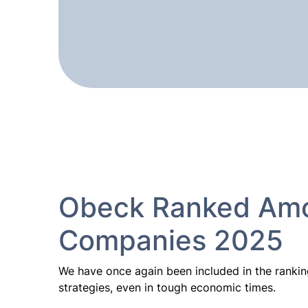
Obeck Ranked Amo
Companies 2025
We have once again been included in the rankin
strategies, even in tough economic times.