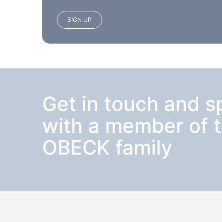
SIGN UP
Get in touch and 
with a member of 
OBECK family