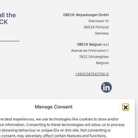
ll the
OBECK Verpackungen GmbH
ECK
Steinräum 10
96524 Föritztal
Germany
OBECK Belgium s.r.l
Avenue de l’Innovation 1
7822 Ghislenghien
Belgium
+49(0)367542706-0
Manage Consent
© Obeck Verpackungen GmbH 2026. All rights reserved.
he best experiences, we use technologies like cookies to store and/or
e information. Consenting to these technologies will allow us to process
 browsing behaviour or unique IDs on this site. Not consenting or
 consent, may adversely affect certain features and functions.