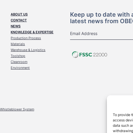
Keep up to date with a
ABOUT US
latest news from OB
CONTACT
NEWS
KNOWLEDGE & EXPERTISE
Production Process
Materials
Warehouse & Logistics
Toolshop
Cleanroom
Environment
Whistleblower System
To provide t
access devic
data such as
withdrawing