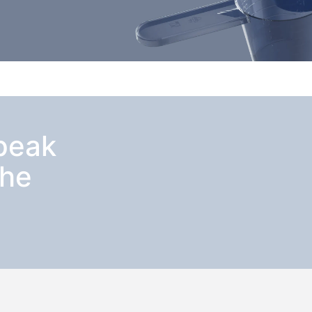
speak
the