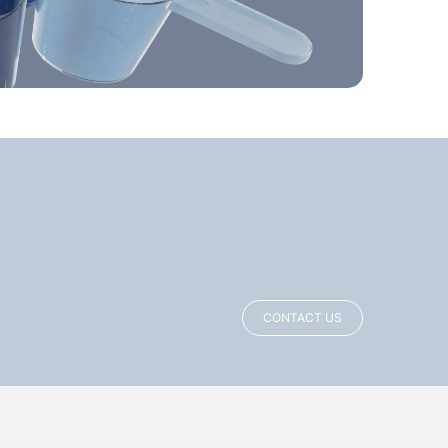
CONTACT US