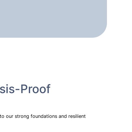
sis-Proof
 our strong foundations and resilient