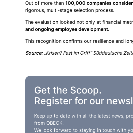
Out of more than
100,000 companies considered
rigorous, multi-stage selection process.
The evaluation looked not only at financial metric
and ongoing employee development.
This recognition confirms our resilience and lo
Source:
„Krisen? Fest im Griff“ Süddeutsche Zei
Get the Scoop.
Register for our newsl
Keep up to date with all the latest news, p
from OBECK.
We look forward to staying in touch with yo