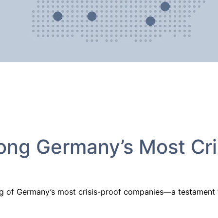
ng Germany’s Most Cri
g of Germany’s most crisis-proof companies—a testament to