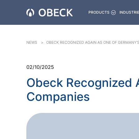
PRODUCTS
INDUSTRI
NEWS
OBECK RECOGNIZED AGAIN AS ONE OF GERMANY’
02/10/2025
Obeck Recognized A
Companies