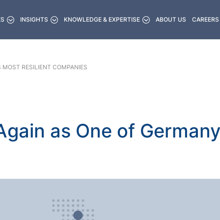
ES
INSIGHTS
KNOWLEDGE & EXPERTISE
ABOUT US
CAREERS
S MOST RESILIENT COMPANIES
gain as One of Germany’