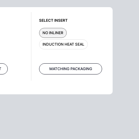
SELECT INSERT
NO INLINER
INDUCTION HEAT SEAL
T
MATCHING PACKAGING