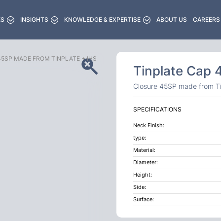
ES
INSIGHTS
KNOWLEDGE & EXPERTISE
ABOUT US
CAREERS
5SP MADE FROM TINPLATE + IHS
Tinplate Cap
Closure 45SP made from Ti
SPECIFICATIONS
Neck Finish:
type:
Material:
Diameter:
Height:
Side:
Surface: