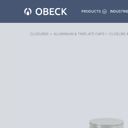
PRODUCTS
INDUSTRI
CLOSURES
>
ALUMINIUM & TINPLATE CAPS
>
CLOSURE 4