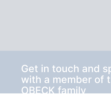
Get in touch and 
with a member of 
OBECK family