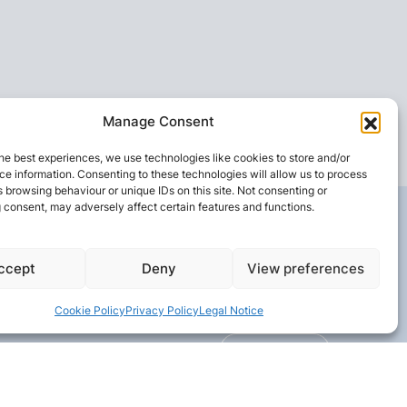
Manage Consent
he best experiences, we use technologies like cookies to store and/or
e information. Consenting to these technologies will allow us to process
 browsing behaviour or unique IDs on this site. Not consenting or
 consent, may adversely affect certain features and functions.
ccept
Deny
View preferences
Cookie Policy
Privacy Policy
Legal Notice
CONTACT US