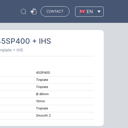
EN
CONTACT
 45SP400 + IHS
nplate + IHS
45SP400
Tinplate
Tinplate
Ø 46mm
10mm
Tinplate
Smooth 2