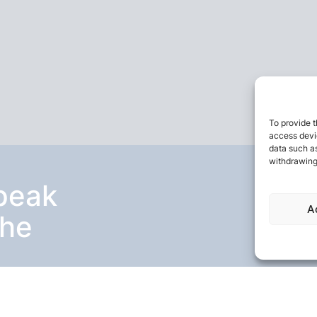
To provide t
access devic
data such as
withdrawing
speak
A
the