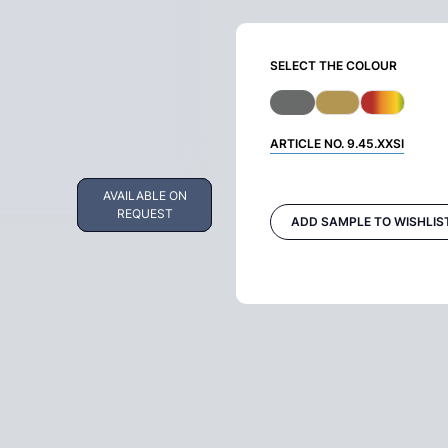
SELECT THE COLOUR
ARTICLE NO.
9.45.XXSI
AVAILABLE ON
AVAILABLE ON
REQUEST
REQUEST
ADD SAMPLE TO WISHLIS