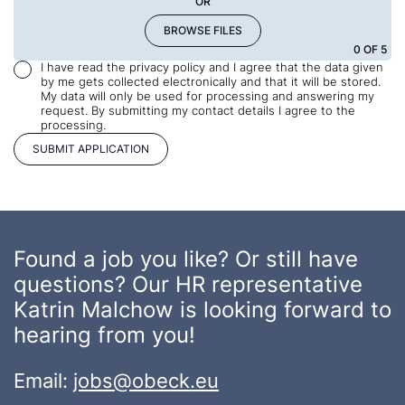
OR
BROWSE FILES
0
OF 5
I have read the privacy policy and I agree that the data given
by me gets collected electronically and that it will be stored.
My data will only be used for processing and answering my
request. By submitting my contact details I agree to the
processing.
Found a job you like? Or still have
questions? Our HR representative
Katrin Malchow is looking forward to
hearing from you!
Email:
jobs@obeck.eu