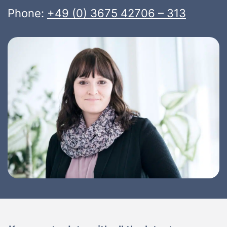
Phone:
+49 (0) 3675 42706 – 313