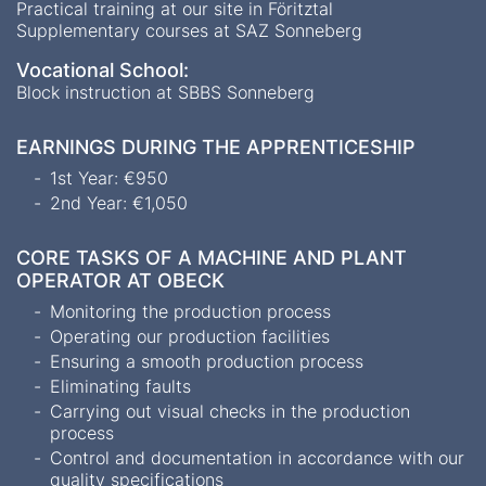
Practical training at our site in Föritztal
Supplementary courses at SAZ Sonneberg
Vocational School:
Block instruction at SBBS Sonneberg
EARNINGS DURING THE APPRENTICESHIP
1st Year: €950
2nd Year: €1,050
CORE TASKS OF A MACHINE AND PLANT
OPERATOR AT OBECK
Monitoring the production process
Operating our production facilities
Ensuring a smooth production process
Eliminating faults
Carrying out visual checks in the production
process
Control and documentation in accordance with our
quality specifications