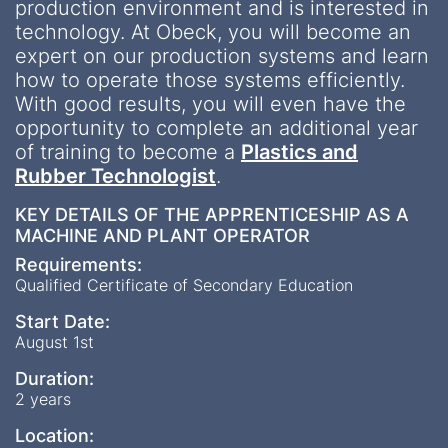
production environment and is interested in
technology. At Obeck, you will become an
expert on our production systems and learn
how to operate those systems efficiently.
With good results, you will even have the
opportunity to complete an additional year
of training to become a
Plastics and
Rubber Technologist
.
KEY DETAILS OF THE APPRENTICESHIP AS A
MACHINE AND PLANT OPERATOR
Requirements:
Qualified Certificate of Secondary Education
Start Date:
August 1st
Duration:
2 years
Location: