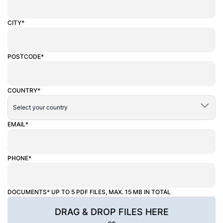
CITY*
POSTCODE*
COUNTRY*
EMAIL*
PHONE*
DOCUMENTS* UP TO 5 PDF FILES, MAX. 15 MB IN TOTAL
DRAG & DROP FILES HERE