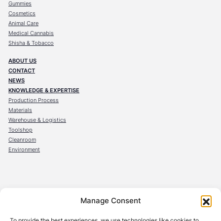
Gummies
Cosmetics
Animal Care
Medical Cannabis
Shisha & Tobacco
ABOUT US
CONTACT
NEWS
KNOWLEDGE & EXPERTISE
Production Process
Materials
Warehouse & Logistics
Toolshop
Cleanroom
Environment
OBECK Verpackungen GmbH
Manage Consent
Steinräum 10
96524 Föritztal
To provide the best experiences, we use technologies like cookies to