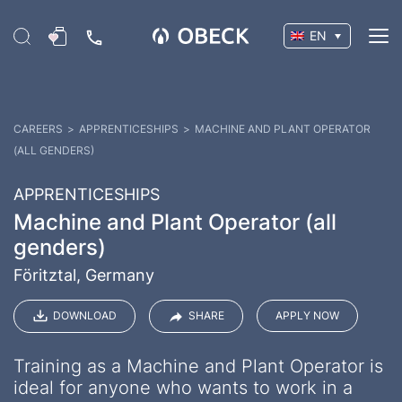
EN
CAREERS
>
APPRENTICESHIPS
>
MACHINE AND PLANT OPERATOR
(ALL GENDERS)
APPRENTICESHIPS
Machine and Plant Operator (all
genders)
Föritztal, Germany
DOWNLOAD
SHARE
APPLY NOW
Training as a Machine and Plant Operator is
ideal for anyone who wants to work in a