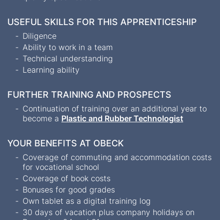
USEFUL SKILLS FOR THIS APPRENTICESHIP
Diligence
Ability to work in a team
Technical understanding
Learning ability
FURTHER TRAINING AND PROSPECTS
Continuation of training over an additional year to
become a
Plastic and Rubber Technologist
YOUR BENEFITS AT OBECK
Coverage of commuting and accommodation costs
for vocational school
Coverage of book costs
Bonuses for good grades
Own tablet as a digital training log
30 days of vacation plus company holidays on