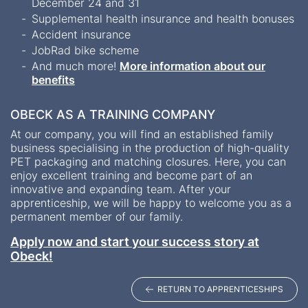
December 24 and 31
Supplemental health insurance and health bonuses
Accident insurance
JobRad bike scheme
And much more!
More information about our
benefits
OBECK AS A TRAINING COMPANY
At our company, you will find an established family
business specialising in the production of high-quality
PET packaging and matching closures. Here, you can
enjoy excellent training and become part of an
innovative and expanding team. After your
apprenticeship, we will be happy to welcome you as a
permanent member of our family.
Apply now and start your success story at
Obeck!
RETURN TO APPRENTICESHIPS