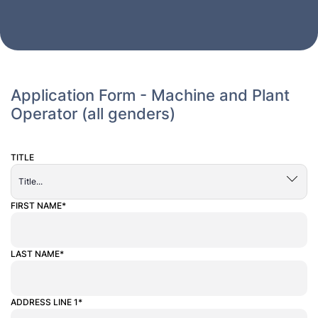
Application Form - Machine and Plant
Operator (all genders)
TITLE
ALTERNATIVE:
FIRST NAME*
LAST NAME*
ADDRESS LINE 1*