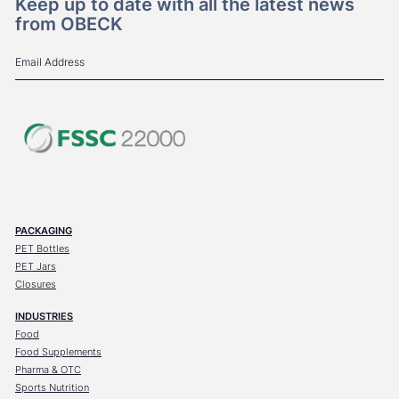
Keep up to date with all the latest news
from OBECK
PACKAGING
PET Bottles
PET Jars
Closures
INDUSTRIES
Food
Food Supplements
Pharma & OTC
Sports Nutrition