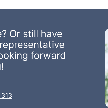
? Or still have
representative
looking forward
!
 313