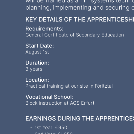
will be trained as an IT systems techno
planning, implementing and securing ou
KEY DETAILS OF THE APPRENTICESH
Requirements:
General Certificate of Secondary Education
Start Date:
August 1st
Duration:
3 years
Location:
Practical training at our site in Föritztal
Vocational School:
Block instruction at AGS Erfurt
EARNINGS DURING THE APPRENTICE
1st Year: €950