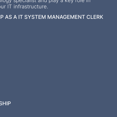
logy specialist and play a key role in
r IT infrastructure.
IP AS A IT SYSTEM MANAGEMENT CLERK
SHIP