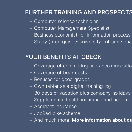
FURTHER TRAINING AND PROSPECT
Computer science technician
Computer Management Specialist
Business economist for information process
Study (prerequisite: university entrance qual
YOUR BENEFITS AT OBECK
Coverage of commuting and accommodation 
Coverage of book costs
Bonuses for good grades
Own tablet as a digital training log
30 days of vacation plus company holiday
Supplemental health insurance and health 
Accident insurance
JobRad bike scheme
And much more!
More information about ou