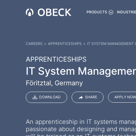
PRODUCTS
INDUSTRI
CAREERS
>
APPRENTICESHIPS
>
IT SYSTEM MANAGEMENT C
APPRENTICESHIPS
IT System Management 
Föritztal, Germany
DOWNLOAD
SHARE
APPLY NOW
An apprenticeship in IT systems mana
passionate about designing and managi