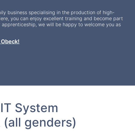
ily business specialising in the production of high-
ere, you can enjoy excellent training and become part
r apprenticeship, we will be happy to welcome you as
t Obeck!
 IT System
(all genders)