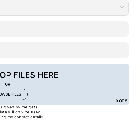
OP FILES HERE
OR
OWSE FILES
0
OF 5
ata given by me gets
data will only be used
ng my contact details I