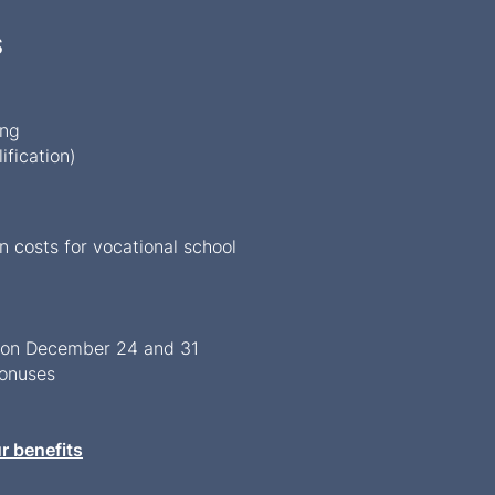
S
ing
ification)
costs for vocational school
s on December 24 and 31
bonuses
r benefits