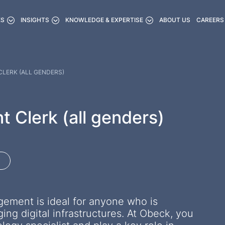
ES
INSIGHTS
KNOWLEDGE & EXPERTISE
ABOUT US
CAREERS
LERK (ALL GENDERS)
Clerk (all genders)
gement is ideal for anyone who is
ng digital infrastructures. At Obeck, you