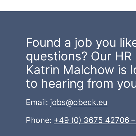
Found a job you like
questions? Our HR 
Katrin Malchow is 
to hearing from you
Email:
jobs@obeck.eu
Phone:
+49 (0) 3675 42706 –