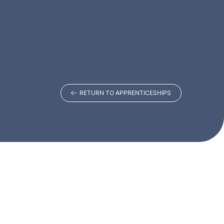
RETURN TO APPRENTICESHIPS