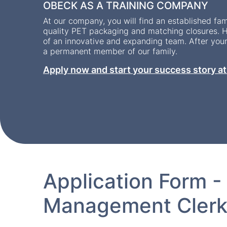
OBECK AS A TRAINING COMPANY
At our company, you will find an established fam
quality PET packaging and matching closures. H
of an innovative and expanding team. After you
a permanent member of our family.
Apply now and start your success story a
Application Form -
Management Clerk 