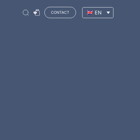
EN
CONTACT