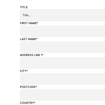
TITLE
ALTERNATIVE:
FIRST NAME*
LAST NAME*
ADDRESS LINE 1*
CITY*
POSTCODE*
COUNTRY*