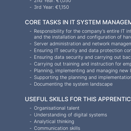
2nd Year: €1,050
3rd Year: €1,150
CORE TASKS IN IT SYSTEM MANAGE
Responsibility for the company’s entire IT 
and the installation and configuration of h
Server administration and network managem
Ensuring IT security and data protection c
Ensuring data security and carrying out ba
Carrying out training and instruction for e
Planning, implementing and managing new I
Supporting the planning and implementation
Documenting the system landscape
USEFUL SKILLS FOR THIS APPRENTI
Organisational talent
Understanding of digital systems
Analytical thinking
Communication skills