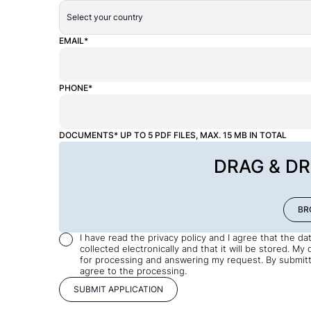
EMAIL*
PHONE*
DOCUMENTS* UP TO 5 PDF FILES, MAX. 15 MB IN TOTAL
DRAG & DR
BR
I have read the privacy policy and I agree that the d
collected electronically and that it will be stored. My 
for processing and answering my request. By submitti
agree to the processing.