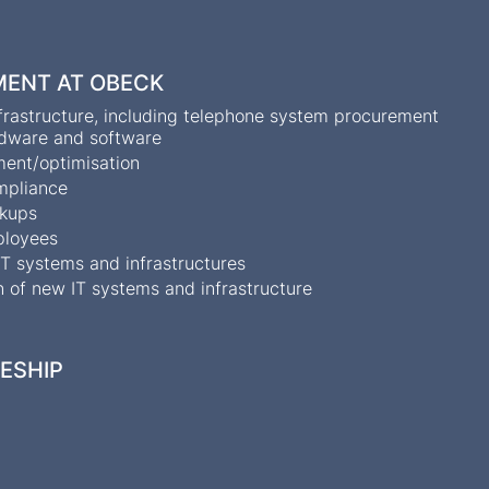
MENT AT OBECK
infrastructure, including telephone system procurement
ardware and software
ent/optimisation
ompliance
ckups
mployees
T systems and infrastructures
 of new IT systems and infrastructure
CESHIP