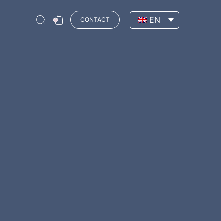
EN
CONTACT