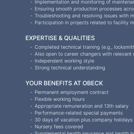
Implementation and monitoring of maintena
Ensuring smooth production processes acro
Troubleshooting and resolving issues with m
Participation in projects related to facili
EXPERTISE & QUALITIES
Completed technical training (e.g., locksmith
Also open to career changers with relevant
Independent working style
Strong technical understanding
YOUR BENEFITS AT OBECK
Permanent employment contract
Flexible working hours
Appropriate remuneration and 13th salary
Performance-related special payments
30 days of vacation plus company holiday
Nursery fees covered
Supplemental health insurance and health 