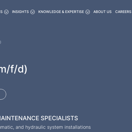
ES
INSIGHTS
KNOWLEDGE & EXPERTISE
ABOUT US
CAREERS
)
m/f/d)
 MAINTENANCE SPECIALISTS
atic, and hydraulic system installations