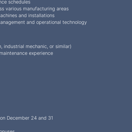
nce schedules
ss various manufacturing areas
achines and installations
ty management and operational technology
, industrial mechanic, or similar)
 maintenance experience
s on December 24 and 31
bonuses