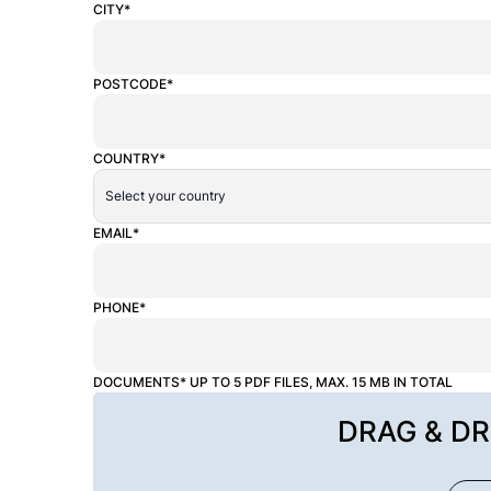
CITY*
POSTCODE*
COUNTRY*
EMAIL*
PHONE*
DOCUMENTS* UP TO 5 PDF FILES, MAX. 15 MB IN TOTAL
DRAG & DR