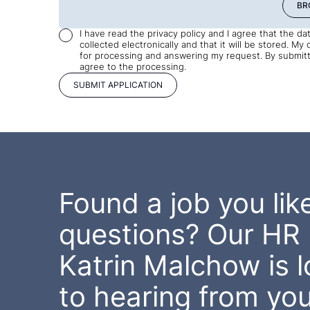
BR
I have read the privacy policy and I agree that the d
collected electronically and that it will be stored. My 
for processing and answering my request. By submitti
agree to the processing.
Found a job you like
questions? Our HR 
Katrin Malchow is 
to hearing from you