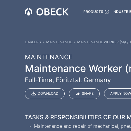
PRODUCTS
INDUSTRI
CAREERS
>
MAINTENANCE
>
MAINTENANCE WORKER (M/F/D
MAINTENANCE
Maintenance Worker (
Full-Time, Föritztal, Germany
DOWNLOAD
SHARE
APPLY NOW
TASKS & RESPONSIBILITIES OF OUR
Maintenance and repair of mechanical, pneum