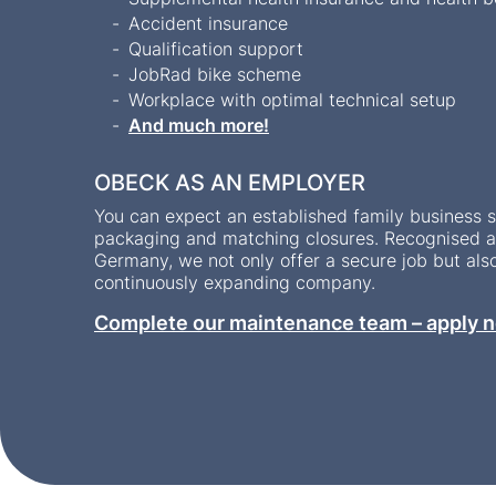
Accident insurance
Qualification support
JobRad bike scheme
Workplace with optimal technical setup
And much more!
OBECK AS AN EMPLOYER
You can expect an established family business sp
packaging and matching closures. Recognised as
Germany, we not only offer a secure job but als
continuously expanding company.
Complete our maintenance team – apply n