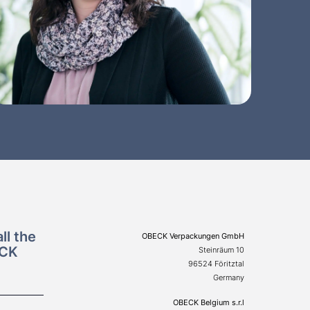
ll the
OBECK Verpackungen GmbH
ECK
Steinräum 10
96524 Föritztal
Germany
OBECK Belgium s.r.l