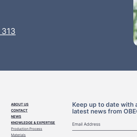
 313
Keep up to date with a
ABOUT US
latest news from OB
CONTACT
NEWS
KNOWLEDGE & EXPERTISE
Production Process
Materials