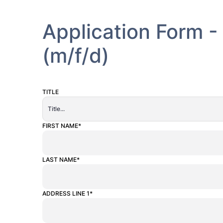
Application Form 
(m/f/d)
TITLE
ALTERNATIVE:
FIRST NAME*
LAST NAME*
ADDRESS LINE 1*