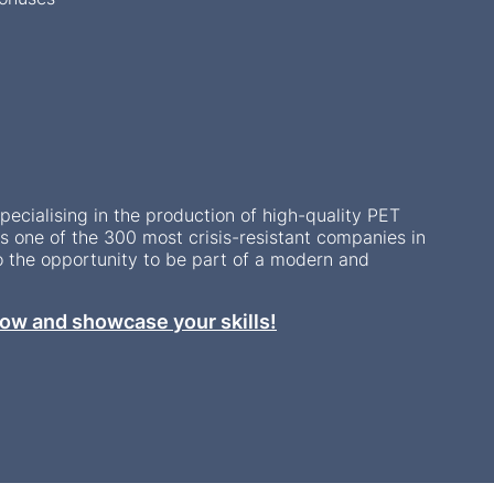
ecialising in the production of high-quality PET
 one of the 300 most crisis-resistant companies in
o the opportunity to be part of a modern and
ow and showcase your skills!