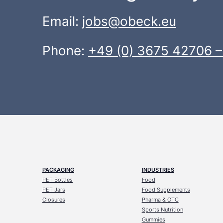
Email:
jobs@obeck.eu
Phone:
+49 (0) 3675 42706 –
PACKAGING
INDUSTRIES
PET Bottles
Food
PET Jars
Food Supplements
Closures
Pharma & OTC
Sports Nutrition
Gummies