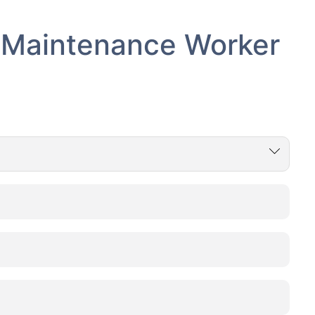
- Maintenance Worker