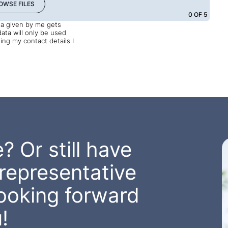
OWSE FILES
0
OF 5
ata given by me gets
data will only be used
ng my contact details I
? Or still have
representative
looking forward
!