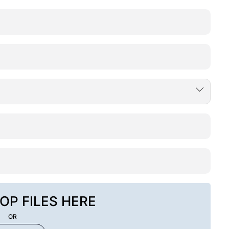
OP FILES HERE
OR